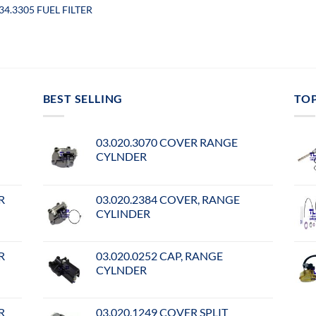
34.3305 FUEL FILTER
BEST SELLING
TO
03.020.3070 COVER RANGE
CYLNDER
R
03.020.2384 COVER, RANGE
CYLINDER
R
03.020.0252 CAP, RANGE
CYLNDER
R
03.020.1249 COVER SPLIT