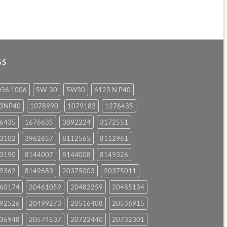
GS
036.1006
5W-30
5W30
6123 N P40
23NP40
1078990
1079182
1276435
6435
1676635
3092224
3172551
3102
3962657
8112565
8112961
3190
8144007
8144008
8149326
9362
8149683
20375003
20375011
60174
20461059
20482259
20485134
92526
20499273
20516408
20536915
36948
20574537
20722440
20732301