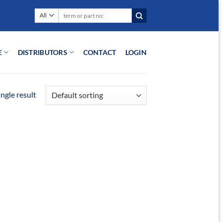
Search
for:
E
DISTRIBUTORS
CONTACT
LOGIN
ngle result