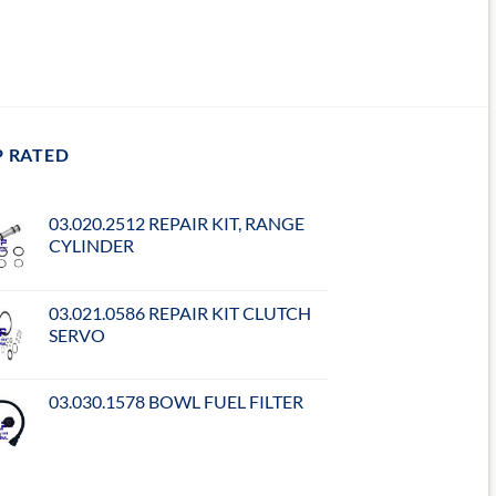
P RATED
03.020.2512 REPAIR KIT, RANGE
CYLINDER
03.021.0586 REPAIR KIT CLUTCH
SERVO
03.030.1578 BOWL FUEL FILTER