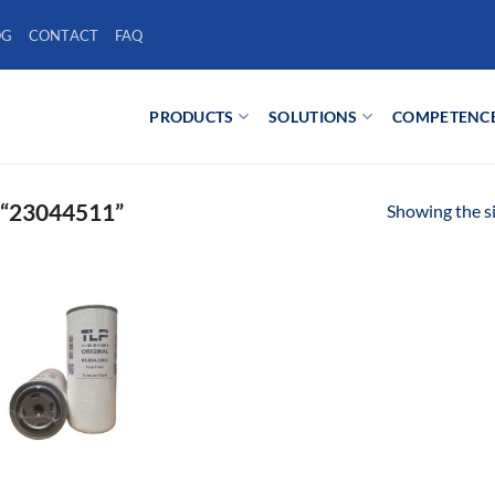
OG
CONTACT
FAQ
PRODUCTS
SOLUTIONS
COMPETENC
“23044511”
Showing the si