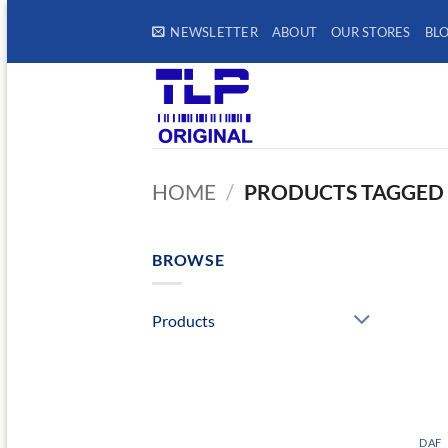
Skip
NEWSLETTER
ABOUT
OUR STORES
BL
to
content
HOME
/
PRODUCTS TAGGED 
BROWSE
Products
DAF