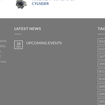
CYLNDER
LATEST NEWS
TA
otive
03.
UPCOMING EVENTS
18
lity.
Oct
No
61
s
Comments
on
E
167
UPCOMING
EVENTS
orous
394
811
814
204
204
205