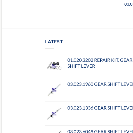
03.0
LATEST
01.020.3202 REPAIR KIT, GEAR
SHIFT LEVER
03.023.1960 GEAR SHIFT LEVE
03.023.1336 GEAR SHIFT LEVE
03.023.6049 GEAR SHIFT LEVE