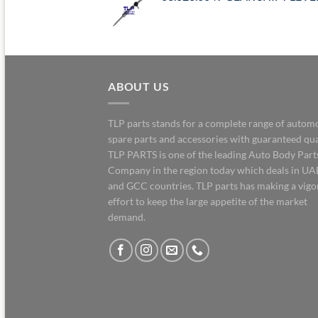
ABOUT US
TLP parts stands for a complete range of autom
spare parts and accessories with guaranteed qua
TLP PARTS is one of the leading Auto Body Part
Company in the region today which deals in UA
and GCC countries. TLP parts has making a vig
effort to keep the large appetite of the market
demand.