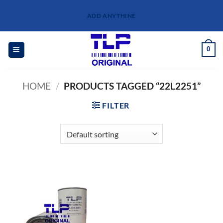
Skip
ADD ANYTHINE
to
content
0
HOME
/
PRODUCTS TAGGED “22L2251”
FILTER