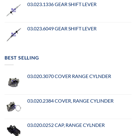
03.023.1336 GEAR SHIFT LEVER
03.023.6049 GEAR SHIFT LEVER
BEST SELLING
03.020.3070 COVER RANGE CYLNDER
03.020.2384 COVER, RANGE CYLINDER
03.020.0252 CAP, RANGE CYLNDER