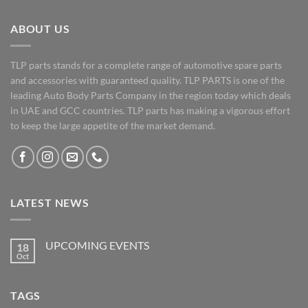
ABOUT US
TLP parts stands for a complete range of automotive spare parts
and accessories with guaranteed quality. TLP PARTS is one of the
leading Auto Body Parts Company in the region today which deals
in UAE and GCC countries. TLP parts has making a vigorous effort
to keep the large appetite of the market demand.
LATEST NEWS
UPCOMING EVENTS
18
Oct
No
Comments
on
UPCOMING
TAGS
EVENTS