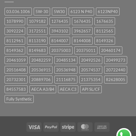
03.036.1006
5W-30
5W30
6123 N P40
6123NP40
1078990
1079182
1276435
1676435
1676635
3092224
3172551
3943102
3962657
8112565
8112961
8113190
8144007
8144008
8149326
8149362
8149683
20375003
20375011
20460174
20461059
20482259
20485134
20492526
20499273
20516408
20536915
20536948
20574537
20722440
20732301
20889706
21116875
21375354
82628005
84557583
AECA A3/B4
AECA C3
API SL/CF
Fully Synthetic
Visa
PayPal
Stripe
MasterCard
Cash
On