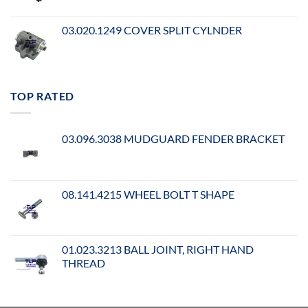
03.020.1249 COVER SPLIT CYLNDER
TOP RATED
03.096.3038 MUDGUARD FENDER BRACKET
08.141.4215 WHEEL BOLT T SHAPE
01.023.3213 BALL JOINT, RIGHT HAND
THREAD