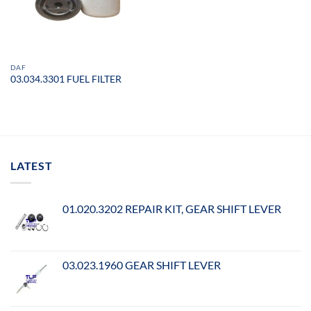
DAF
03.034.3301 FUEL FILTER
LATEST
01.020.3202 REPAIR KIT, GEAR SHIFT LEVER
03.023.1960 GEAR SHIFT LEVER