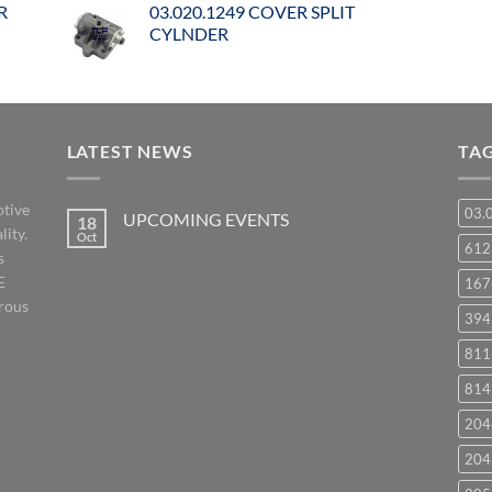
R
03.020.1249 COVER SPLIT
CYLNDER
LATEST NEWS
TA
otive
03.
UPCOMING EVENTS
18
lity.
Oct
No
61
s
Comments
on
E
167
UPCOMING
EVENTS
orous
394
811
814
204
204