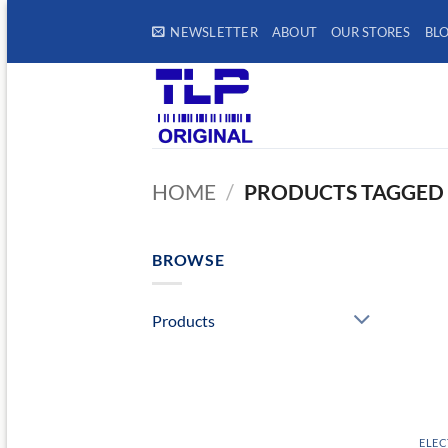
Skip
NEWSLETTER
ABOUT
OUR STORES
BL
to
content
HOME
/
PRODUCTS TAGGED 
BROWSE
Products
ELEC