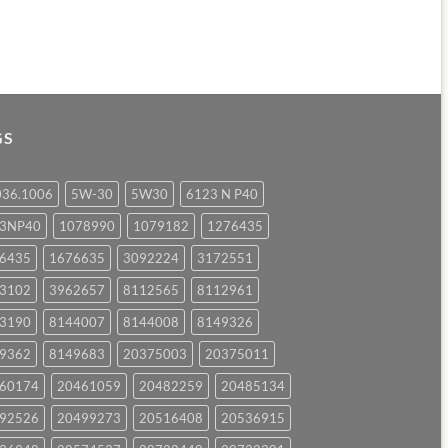
GS
036.1006
5W-30
5W30
6123 N P40
23NP40
1078990
1079182
1276435
6435
1676635
3092224
3172551
3102
3962657
8112565
8112961
3190
8144007
8144008
8149326
9362
8149683
20375003
20375011
60174
20461059
20482259
20485134
92526
20499273
20516408
20536915