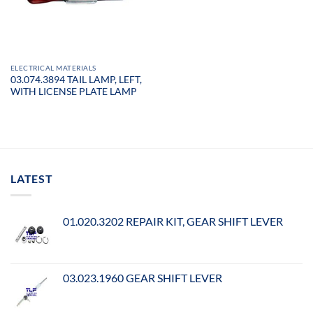
ELECTRICAL MATERIALS
03.074.3894 TAIL LAMP, LEFT,
WITH LICENSE PLATE LAMP
LATEST
01.020.3202 REPAIR KIT, GEAR SHIFT LEVER
03.023.1960 GEAR SHIFT LEVER