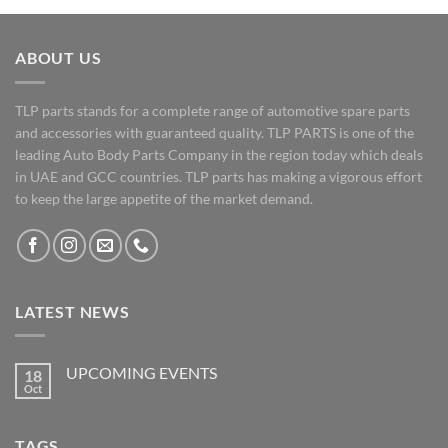
ABOUT US
TLP parts stands for a complete range of automotive spare parts
and accessories with guaranteed quality. TLP PARTS is one of the
leading Auto Body Parts Company in the region today which deals
in UAE and GCC countries. TLP parts has making a vigorous effort
to keep the large appetite of the market demand.
LATEST NEWS
UPCOMING EVENTS
18
Oct
No
Comments
on
UPCOMING
TAGS
EVENTS