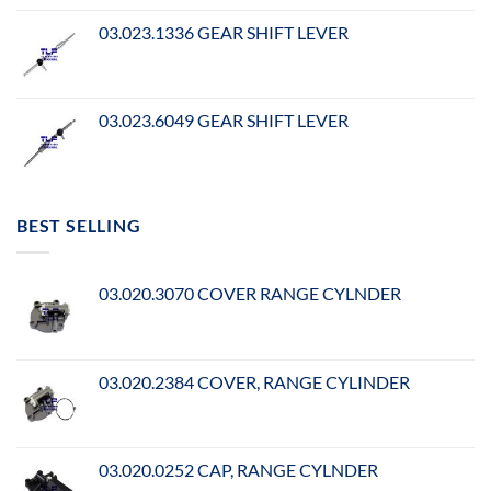
03.023.1336 GEAR SHIFT LEVER
03.023.6049 GEAR SHIFT LEVER
BEST SELLING
03.020.3070 COVER RANGE CYLNDER
03.020.2384 COVER, RANGE CYLINDER
03.020.0252 CAP, RANGE CYLNDER