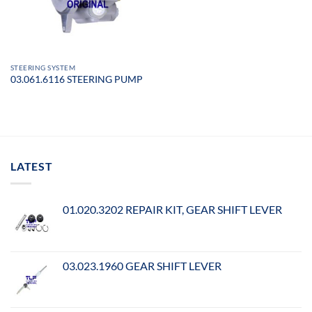
STEERING SYSTEM
03.061.6116 STEERING PUMP
LATEST
01.020.3202 REPAIR KIT, GEAR SHIFT LEVER
03.023.1960 GEAR SHIFT LEVER