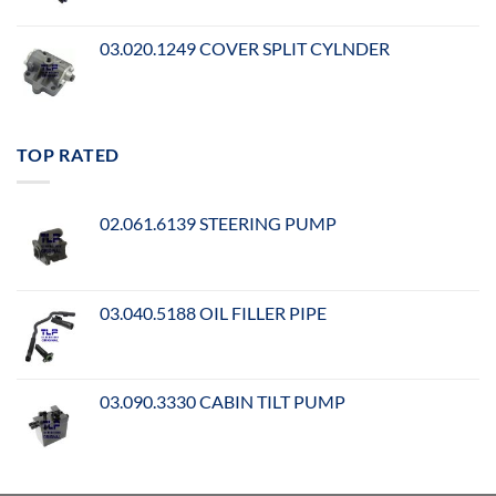
03.020.1249 COVER SPLIT CYLNDER
TOP RATED
02.061.6139 STEERING PUMP
03.040.5188 OIL FILLER PIPE
03.090.3330 CABIN TILT PUMP