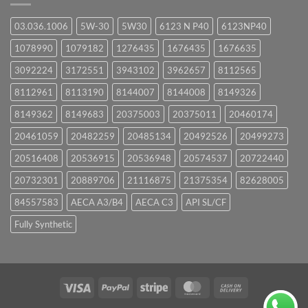
03.036.1006
5W-30
5W30
6123 N P40
6123NP40
1078990
1079182
1276435
1676435
1676635
3092224
3172551
3943102
3962657
8112565
8112961
8113190
8144007
8144008
8149326
8149362
8149683
20375003
20375011
20460174
20461059
20482259
20485134
20492526
20499273
20516408
20536915
20536948
20574537
20722440
20732301
20889706
21116875
21375354
82628005
84557583
AECA A3/B4
AECA C3
API SL/CF
Fully Synthetic
Visa
PayPal
Stripe
MasterCard
Cash
On