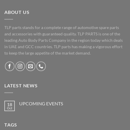
ABOUT US
TLP parts stands for a complete range of automotive spare parts
and accessories with guaranteed quality. TLP PARTS is one of the
leading Auto Body Parts Company in the region today which deals
in UAE and GCC countries. TLP parts has making a vigorous effort
to keep the large appetite of the market demand.
LATEST NEWS
UPCOMING EVENTS
18
Oct
No
Comments
on
UPCOMING
TAGS
EVENTS