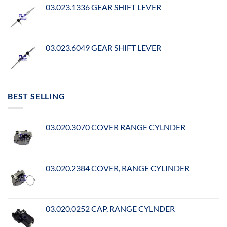
03.023.1336 GEAR SHIFT LEVER
03.023.6049 GEAR SHIFT LEVER
BEST SELLING
03.020.3070 COVER RANGE CYLNDER
03.020.2384 COVER, RANGE CYLINDER
03.020.0252 CAP, RANGE CYLNDER