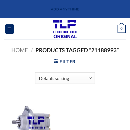
Skip
ADD ANYTHINE
to
content
0
HOME
/
PRODUCTS TAGGED “21188993”
FILTER