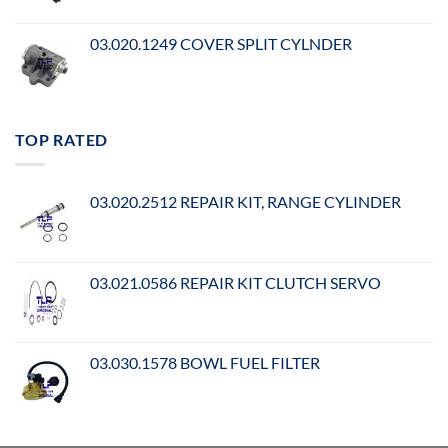
03.020.1249 COVER SPLIT CYLNDER
TOP RATED
03.020.2512 REPAIR KIT, RANGE CYLINDER
03.021.0586 REPAIR KIT CLUTCH SERVO
03.030.1578 BOWL FUEL FILTER