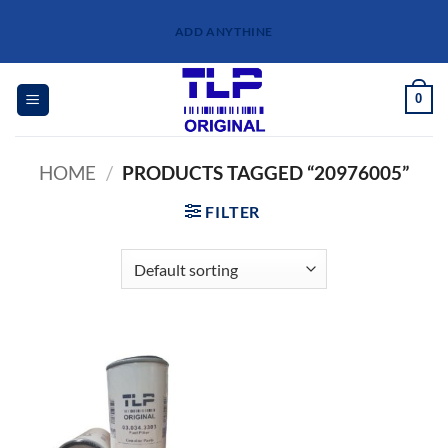
Skip
ADD ANYTHINE
to
content
0
HOME
/
PRODUCTS TAGGED “20976005”
FILTER