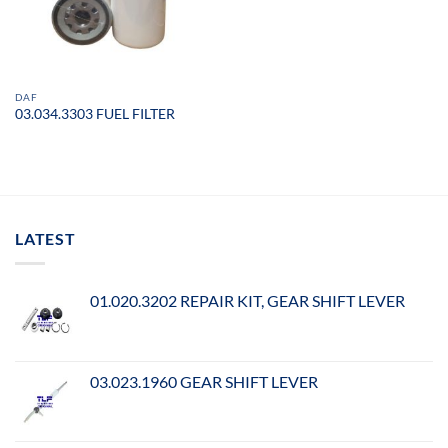
DAF
03.034.3303 FUEL FILTER
LATEST
01.020.3202 REPAIR KIT, GEAR SHIFT LEVER
03.023.1960 GEAR SHIFT LEVER