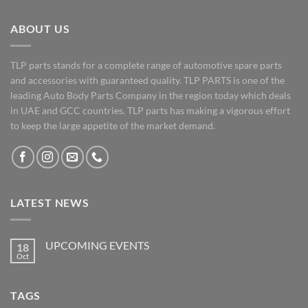
ABOUT US
TLP parts stands for a complete range of automotive spare parts
and accessories with guaranteed quality. TLP PARTS is one of the
leading Auto Body Parts Company in the region today which deals
in UAE and GCC countries. TLP parts has making a vigorous effort
to keep the large appetite of the market demand.
LATEST NEWS
UPCOMING EVENTS
18
Oct
No
Comments
on
UPCOMING
TAGS
EVENTS