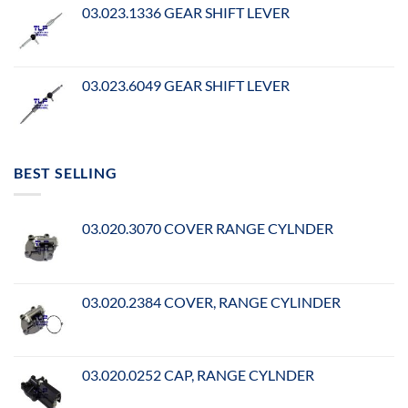
03.023.1336 GEAR SHIFT LEVER
03.023.6049 GEAR SHIFT LEVER
BEST SELLING
03.020.3070 COVER RANGE CYLNDER
03.020.2384 COVER, RANGE CYLINDER
03.020.0252 CAP, RANGE CYLNDER