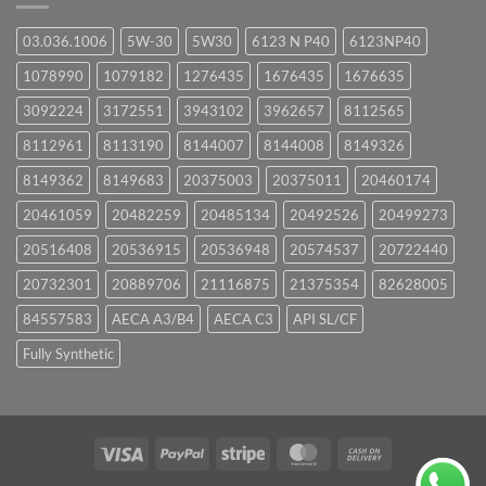
03.036.1006
5W-30
5W30
6123 N P40
6123NP40
1078990
1079182
1276435
1676435
1676635
3092224
3172551
3943102
3962657
8112565
8112961
8113190
8144007
8144008
8149326
8149362
8149683
20375003
20375011
20460174
20461059
20482259
20485134
20492526
20499273
20516408
20536915
20536948
20574537
20722440
20732301
20889706
21116875
21375354
82628005
84557583
AECA A3/B4
AECA C3
API SL/CF
Fully Synthetic
Visa
PayPal
Stripe
MasterCard
Cash
On