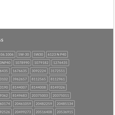
GS
036.1006
5W-30
5W30
6123 N P40
23NP40
1078990
1079182
1276435
6435
1676635
3092224
3172551
3102
3962657
8112565
8112961
3190
8144007
8144008
8149326
9362
8149683
20375003
20375011
60174
20461059
20482259
20485134
92526
20499273
20516408
20536915