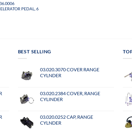
36.0006
ELERATOR PEDAL, 6
BEST SELLING
TO
03.020.3070 COVER RANGE
CYLNDER
R
03.020.2384 COVER, RANGE
CYLINDER
R
03.020.0252 CAP, RANGE
CYLNDER