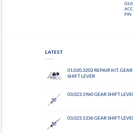
03.0
ACC
PIN
LATEST
01.020.3202 REPAIR KIT, GEAR
SHIFT LEVER
03.023.1960 GEAR SHIFT LEVE
03.023.1336 GEAR SHIFT LEVE