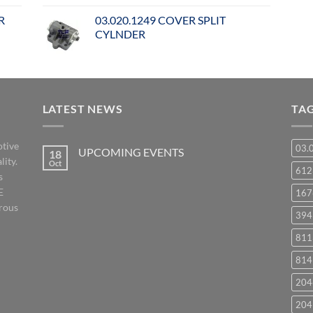
R
03.020.1249 COVER SPLIT
CYLNDER
LATEST NEWS
TA
otive
03.
UPCOMING EVENTS
18
lity.
Oct
No
61
s
Comments
on
E
167
UPCOMING
EVENTS
orous
394
811
814
204
204