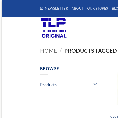
Skip
NEWSLETTER
ABOUT
OUR STORES
BL
to
content
HOME
/
PRODUCTS TAGGED 
BROWSE
Products
CLUT