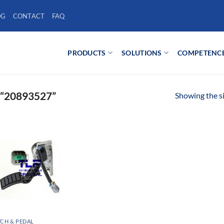
OG
CONTACT
FAQ
PRODUCTS
SOLUTIONS
COMPETENC
“20893527”
Showing the si
CH & PEDAL