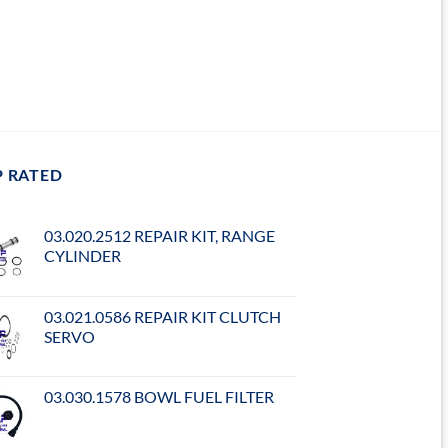
P RATED
03.020.2512 REPAIR KIT, RANGE
CYLINDER
03.021.0586 REPAIR KIT CLUTCH
SERVO
03.030.1578 BOWL FUEL FILTER