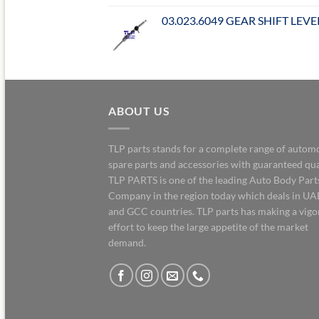
03.023.6049 GEAR SHIFT LEVE
ABOUT US
TLP parts stands for a complete range of autom
spare parts and accessories with guaranteed qua
TLP PARTS is one of the leading Auto Body Part
Company in the region today which deals in UA
and GCC countries. TLP parts has making a vig
effort to keep the large appetite of the market
demand.