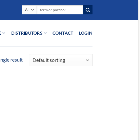
Search
for:
E
DISTRIBUTORS
CONTACT
LOGIN
ngle result