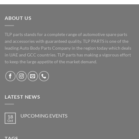
ABOUT US
TLP parts stands for a complete range of automotive spare parts
and accessories with guaranteed quality. TLP PARTS is one of the
leading Auto Body Parts Company in the region today which deals
in UAE and GCC countries. TLP parts has making a vigorous effort
to keep the large appetite of the market demand.
LATEST NEWS
UPCOMING EVENTS
18
Oct
No
Comments
on
UPCOMING
TAGS
EVENTS