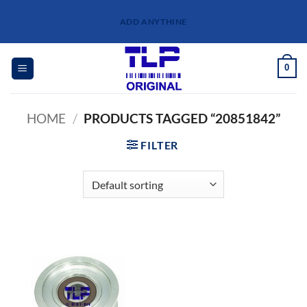
Skip
ADD ANYTHINE
to
content
0
HOME
/
PRODUCTS TAGGED “20851842”
FILTER