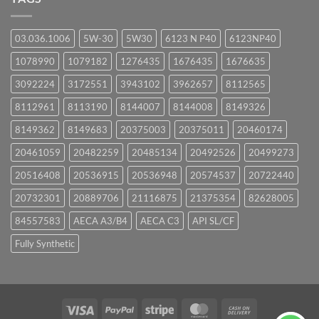
03.036.1006
5W-30
5W30
6123 N P40
6123NP40
1078990
1079182
1276435
1676435
1676635
3092224
3172551
3943102
3962657
8112565
8112961
8113190
8144007
8144008
8149326
8149362
8149683
20375003
20375011
20460174
20461059
20482259
20485134
20492526
20499273
20516408
20536915
20536948
20574537
20722440
20732301
20889706
21116875
21375354
82628005
84557583
AECA A3/B4
AECA C3
API SL/CF
Fully Synthetic
Visa
PayPal
Stripe
MasterCard
Cash