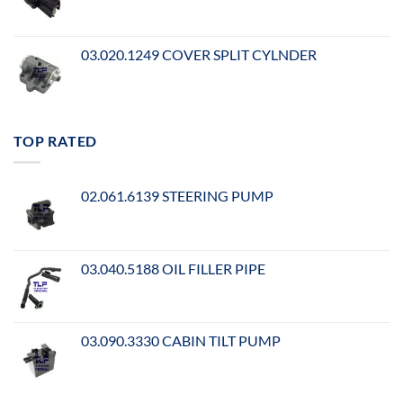
03.020.1249 COVER SPLIT CYLNDER
TOP RATED
02.061.6139 STEERING PUMP
03.040.5188 OIL FILLER PIPE
03.090.3330 CABIN TILT PUMP