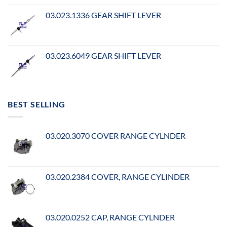
03.023.1336 GEAR SHIFT LEVER
03.023.6049 GEAR SHIFT LEVER
BEST SELLING
03.020.3070 COVER RANGE CYLNDER
03.020.2384 COVER, RANGE CYLINDER
03.020.0252 CAP, RANGE CYLNDER