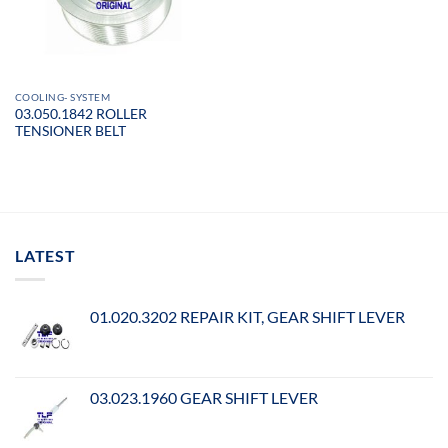
COOLING- SYSTEM
03.050.1842 ROLLER
TENSIONER BELT
LATEST
01.020.3202 REPAIR KIT, GEAR SHIFT LEVER
03.023.1960 GEAR SHIFT LEVER