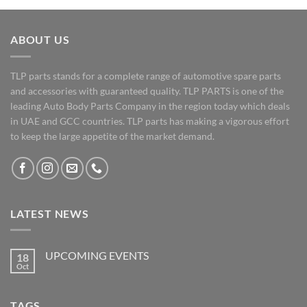
ABOUT US
TLP parts stands for a complete range of automotive spare parts
and accessories with guaranteed quality. TLP PARTS is one of the
leading Auto Body Parts Company in the region today which deals
in UAE and GCC countries. TLP parts has making a vigorous effort
to keep the large appetite of the market demand.
LATEST NEWS
UPCOMING EVENTS
18
Oct
No
Comments
on
UPCOMING
TAGS
EVENTS