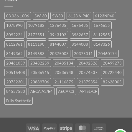
03.036.1006
5W-30
5W30
6123 N P40
6123NP40
1078990
1079182
1276435
1676435
1676635
3092224
3172551
3943102
3962657
8112565
8112961
8113190
8144007
8144008
8149326
8149362
8149683
20375003
20375011
20460174
20461059
20482259
20485134
20492526
20499273
20516408
20536915
20536948
20574537
20722440
20732301
20889706
21116875
21375354
82628005
84557583
AECA A3/B4
AECA C3
API SL/CF
Fully Synthetic
Visa
PayPal
Stripe
MasterCard
Cash