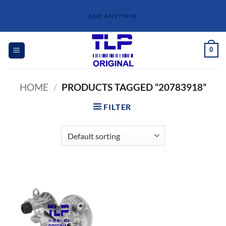
Skip
ADD ANYTHINE
to
content
0
HOME
/
PRODUCTS TAGGED “20783918”
FILTER