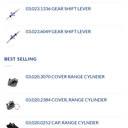
03.023.1336 GEAR SHIFT LEVER
03.023.6049 GEAR SHIFT LEVER
BEST SELLING
03.020.3070 COVER RANGE CYLNDER
03.020.2384 COVER, RANGE CYLINDER
03.020.0252 CAP, RANGE CYLNDER