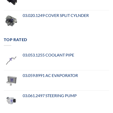
03.020.1249 COVER SPLIT CYLNDER
TOP RATED
03.053.1255 COOLANT PIPE
03.059.8991 AC EVAPORATOR
03.061.2497 STEERING PUMP