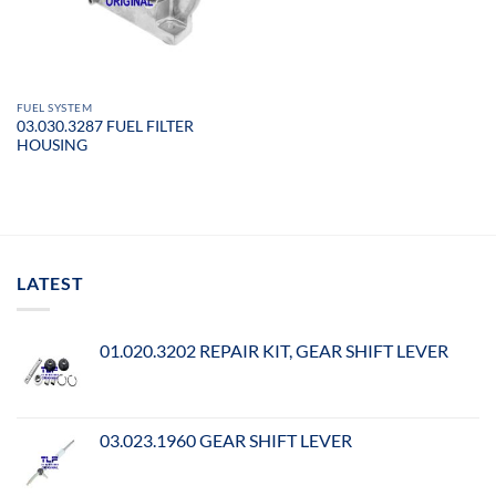
FUEL SYSTEM
03.030.3287 FUEL FILTER
HOUSING
LATEST
01.020.3202 REPAIR KIT, GEAR SHIFT LEVER
03.023.1960 GEAR SHIFT LEVER