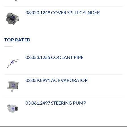
03.020.1249 COVER SPLIT CYLNDER
TOP RATED
03.053.1255 COOLANT PIPE
03.059.8991 AC EVAPORATOR
03.061.2497 STEERING PUMP