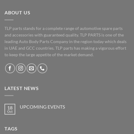
ABOUT US
TLP parts stands for a complete range of automotive spare parts
and accessories with guaranteed quality. TLP PARTS is one of the
leading Auto Body Parts Company in the region today which deals
in UAE and GCC countries. TLP parts has making a vigorous effort
to keep the large appetite of the market demand.
LATEST NEWS
UPCOMING EVENTS
18
Oct
No
Comments
on
UPCOMING
TAGS
EVENTS