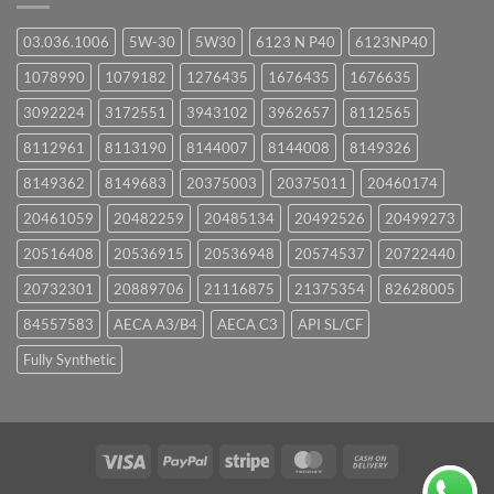
03.036.1006
5W-30
5W30
6123 N P40
6123NP40
1078990
1079182
1276435
1676435
1676635
3092224
3172551
3943102
3962657
8112565
8112961
8113190
8144007
8144008
8149326
8149362
8149683
20375003
20375011
20460174
20461059
20482259
20485134
20492526
20499273
20516408
20536915
20536948
20574537
20722440
20732301
20889706
21116875
21375354
82628005
84557583
AECA A3/B4
AECA C3
API SL/CF
Fully Synthetic
Visa
PayPal
Stripe
MasterCard
Cash
On