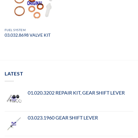
FUEL SYSTEM
03.032.8698 VALVE KIT
LATEST
01.020.3202 REPAIR KIT, GEAR SHIFT LEVER
03.023.1960 GEAR SHIFT LEVER