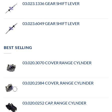
03.023.1336 GEAR SHIFT LEVER
03.023.6049 GEAR SHIFT LEVER
BEST SELLING
03.020.3070 COVER RANGE CYLNDER
03.020.2384 COVER, RANGE CYLINDER
03.020.0252 CAP, RANGE CYLNDER