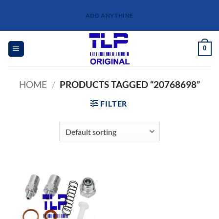
Skip
ADD ANYTHINE
to
content
0
HOME
/
PRODUCTS TAGGED “20768698”
FILTER