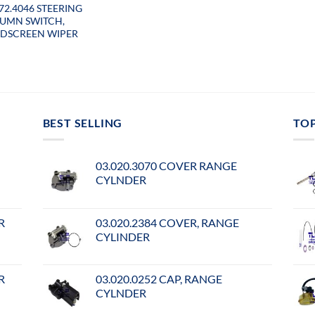
072.4046 STEERING
UMN SWITCH,
DSCREEN WIPER
BEST SELLING
TO
03.020.3070 COVER RANGE
CYLNDER
R
03.020.2384 COVER, RANGE
CYLINDER
R
03.020.0252 CAP, RANGE
CYLNDER