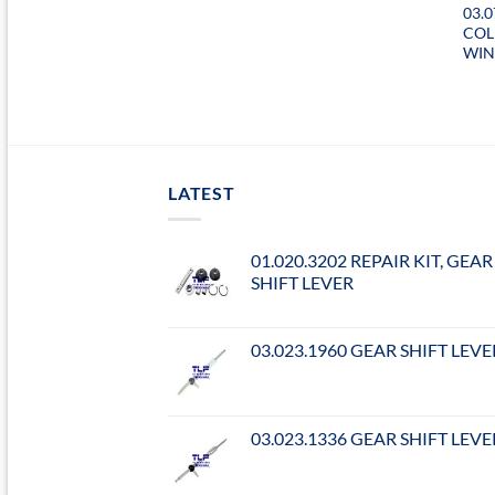
03.
COL
WIN
LATEST
01.020.3202 REPAIR KIT, GEAR
SHIFT LEVER
03.023.1960 GEAR SHIFT LEVE
03.023.1336 GEAR SHIFT LEVE