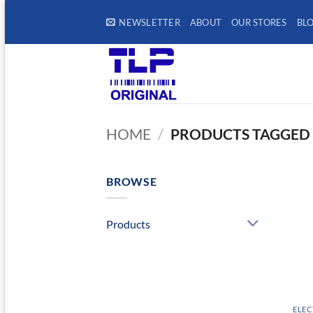
Skip
NEWSLETTER
ABOUT
OUR STORES
BL
to
content
HOME
/
PRODUCTS TAGGED 
BROWSE
Products
ELEC