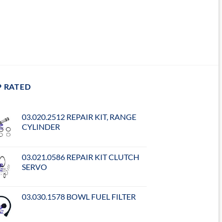
P RATED
03.020.2512 REPAIR KIT, RANGE
CYLINDER
03.021.0586 REPAIR KIT CLUTCH
SERVO
03.030.1578 BOWL FUEL FILTER