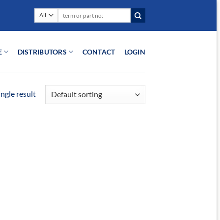
Search
for:
E
DISTRIBUTORS
CONTACT
LOGIN
ngle result