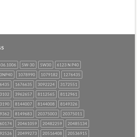
GS
036.1006
5W-30
5W30
6123 N P40
23NP40
1078990
1079182
1276435
6435
1676635
3092224
3172551
3102
3962657
8112565
8112961
3190
8144007
8144008
8149326
9362
8149683
20375003
20375011
60174
20461059
20482259
20485134
92526
20499273
20516408
20536915