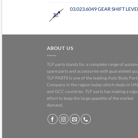
03.023.6049 GEAR SHIFT LEVE
ABOUT US
TLP parts stands for a complete range of autom
spare parts and accessories with guaranteed qua
TLP PARTS is one of the leading Auto Body Part
Company in the region today which deals in UA
and GCC countries. TLP parts has making a vig
effort to keep the large appetite of the market
demand.