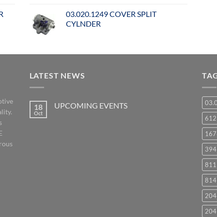
R
03.020.1249 COVER SPLIT
CYLNDER
LATEST NEWS
TA
otive
03.
UPCOMING EVENTS
18
lity.
Oct
No
61
s
Comments
on
E
167
UPCOMING
EVENTS
orous
394
811
814
204
204