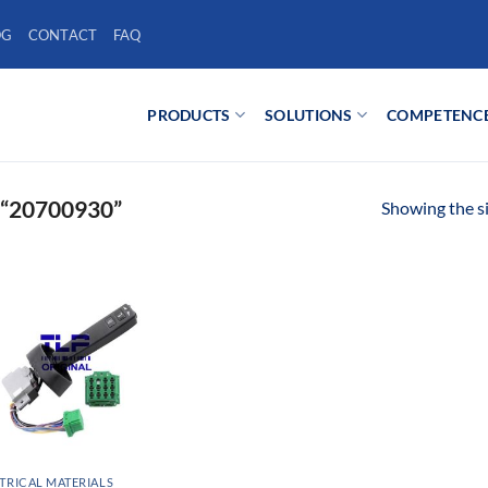
OG
CONTACT
FAQ
PRODUCTS
SOLUTIONS
COMPETENC
“20700930”
Showing the si
TRICAL MATERIALS