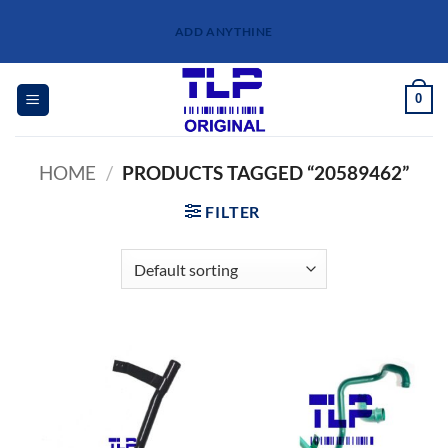
Skip
ADD ANYTHINE
to
content
0
HOME
/
PRODUCTS TAGGED “20589462”
FILTER