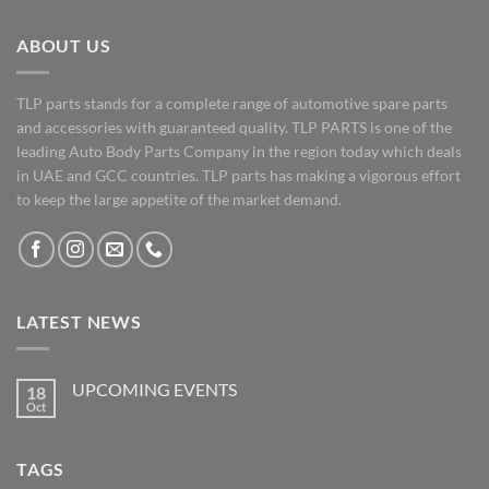
ABOUT US
TLP parts stands for a complete range of automotive spare parts
and accessories with guaranteed quality. TLP PARTS is one of the
leading Auto Body Parts Company in the region today which deals
in UAE and GCC countries. TLP parts has making a vigorous effort
to keep the large appetite of the market demand.
LATEST NEWS
UPCOMING EVENTS
18
Oct
No
Comments
on
UPCOMING
TAGS
EVENTS