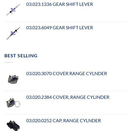
03.023.1336 GEAR SHIFT LEVER
03.023.6049 GEAR SHIFT LEVER
BEST SELLING
03.020.3070 COVER RANGE CYLNDER
03.020.2384 COVER, RANGE CYLINDER
03.020.0252 CAP, RANGE CYLNDER