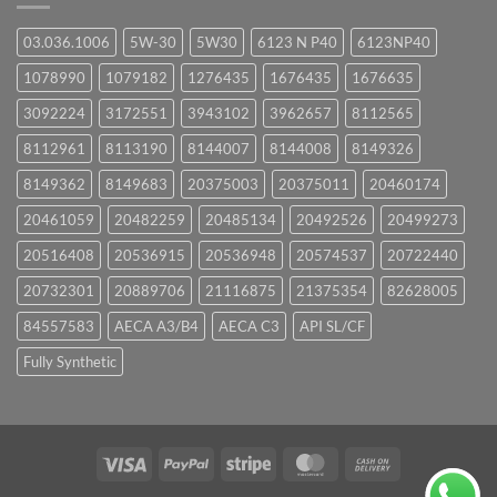
03.036.1006
5W-30
5W30
6123 N P40
6123NP40
1078990
1079182
1276435
1676435
1676635
3092224
3172551
3943102
3962657
8112565
8112961
8113190
8144007
8144008
8149326
8149362
8149683
20375003
20375011
20460174
20461059
20482259
20485134
20492526
20499273
20516408
20536915
20536948
20574537
20722440
20732301
20889706
21116875
21375354
82628005
84557583
AECA A3/B4
AECA C3
API SL/CF
Fully Synthetic
Visa
PayPal
Stripe
MasterCard
Cash
On