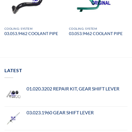
COOLING- SYSTEM
COOLING- SYSTEM
03.053.9462 COOLANT PIPE
03.053.9462 COOLANT PIPE
LATEST
01.020.3202 REPAIR KIT, GEAR SHIFT LEVER
03.023.1960 GEAR SHIFT LEVER