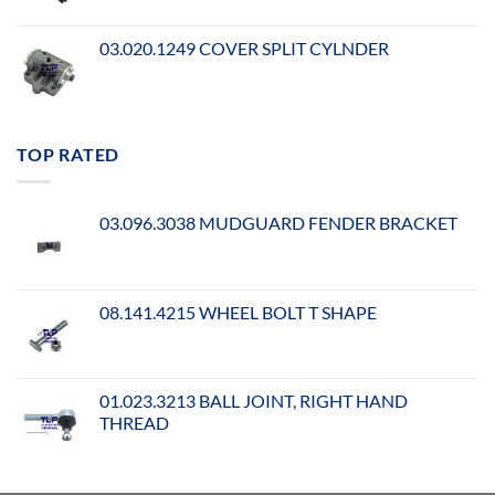
03.020.1249 COVER SPLIT CYLNDER
TOP RATED
03.096.3038 MUDGUARD FENDER BRACKET
08.141.4215 WHEEL BOLT T SHAPE
01.023.3213 BALL JOINT, RIGHT HAND
THREAD