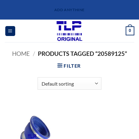
Skip
ADD ANYTHINE
to
content
0
HOME
/
PRODUCTS TAGGED “20589125”
FILTER