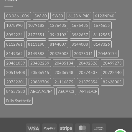
03.036.1006
5W-30
5W30
6123 N P40
6123NP40
1078990
1079182
1276435
1676435
1676635
3092224
3172551
3943102
3962657
8112565
8112961
8113190
8144007
8144008
8149326
8149362
8149683
20375003
20375011
20460174
20461059
20482259
20485134
20492526
20499273
20516408
20536915
20536948
20574537
20722440
20732301
20889706
21116875
21375354
82628005
84557583
AECA A3/B4
AECA C3
API SL/CF
Fully Synthetic
Visa
PayPal
Stripe
MasterCard
Cash