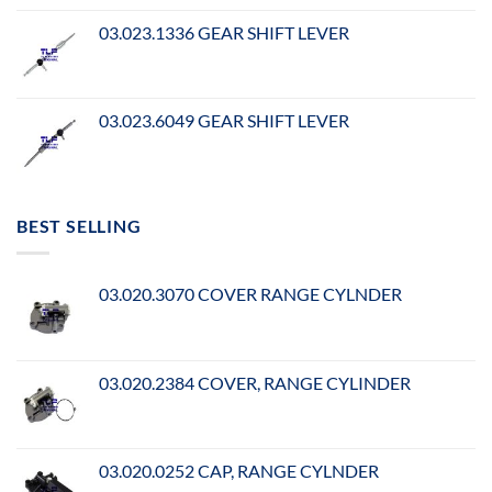
03.023.1336 GEAR SHIFT LEVER
03.023.6049 GEAR SHIFT LEVER
BEST SELLING
03.020.3070 COVER RANGE CYLNDER
03.020.2384 COVER, RANGE CYLINDER
03.020.0252 CAP, RANGE CYLNDER