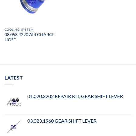
COOLING- SYSTEM
03.053.4220 AIR CHARGE
HOSE
LATEST
01.020.3202 REPAIR KIT, GEAR SHIFT LEVER
03.023.1960 GEAR SHIFT LEVER