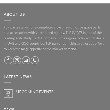
ABOUT US
TLP parts stands for a complete range of automotive spare parts
and accessories with guaranteed quality. TLP PARTS is one of the
leading Auto Body Parts Company in the region today which deals
in UAE and GCC countries. TLP parts has making a vigorous effort
to keep the large appetite of the market demand.
LATEST NEWS
UPCOMING EVENTS
18
Oct
No
Comments
on
UPCOMING
TAGS
EVENTS