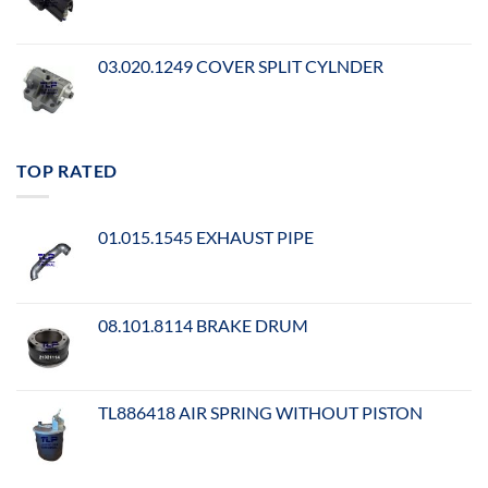
03.020.1249 COVER SPLIT CYLNDER
TOP RATED
01.015.1545 EXHAUST PIPE
08.101.8114 BRAKE DRUM
TL886418 AIR SPRING WITHOUT PISTON