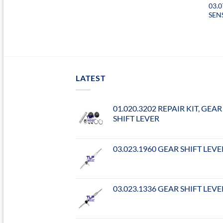
03.
SEN
LATEST
01.020.3202 REPAIR KIT, GEAR
SHIFT LEVER
03.023.1960 GEAR SHIFT LEVE
03.023.1336 GEAR SHIFT LEVE