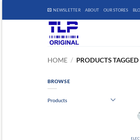
Skip
NEWSLETTER
ABOUT
OUR STORES
BL
to
content
HOME
/
PRODUCTS TAGGED 
BROWSE
Products
ELEC