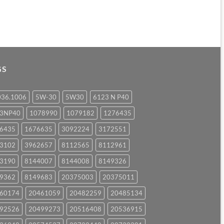
GS
036.1006
5W-30
5W30
6123 N P40
23NP40
1078990
1079182
1276435
6435
1676635
3092224
3172551
3102
3962657
8112565
8112961
3190
8144007
8144008
8149326
9362
8149683
20375003
20375011
60174
20461059
20482259
20485134
92526
20499273
20516408
20536915