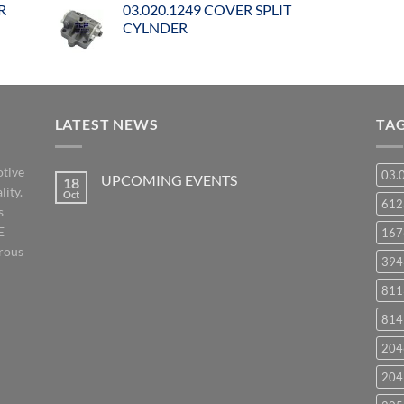
R
03.020.1249 COVER SPLIT
CYLNDER
LATEST NEWS
TA
otive
03.
UPCOMING EVENTS
18
lity.
Oct
No
61
s
Comments
on
E
167
UPCOMING
EVENTS
orous
394
811
814
204
204