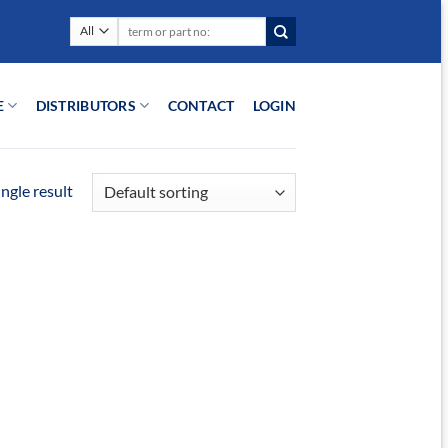
Search
for:
E
DISTRIBUTORS
CONTACT
LOGIN
ngle result