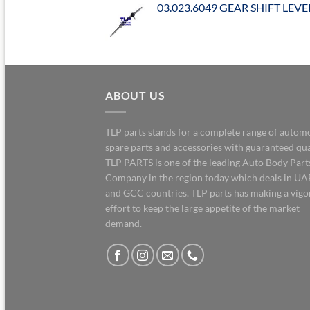
03.023.6049 GEAR SHIFT LEVE
ABOUT US
TLP parts stands for a complete range of autom
spare parts and accessories with guaranteed qua
TLP PARTS is one of the leading Auto Body Part
Company in the region today which deals in UA
and GCC countries. TLP parts has making a vig
effort to keep the large appetite of the market
demand.