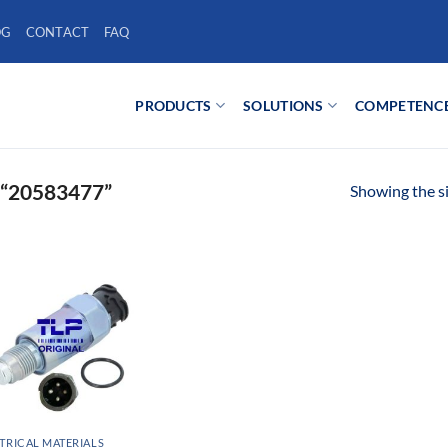
OG
CONTACT
FAQ
PRODUCTS
SOLUTIONS
COMPETENC
“20583477”
Showing the si
TRICAL MATERIALS