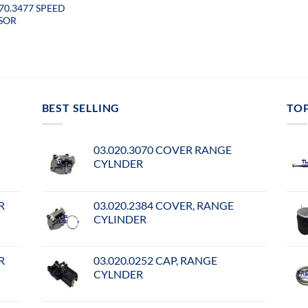
070.3477 SPEED
SOR
BEST SELLING
TO
03.020.3070 COVER RANGE
CYLNDER
R
03.020.2384 COVER, RANGE
CYLINDER
R
03.020.0252 CAP, RANGE
CYLNDER