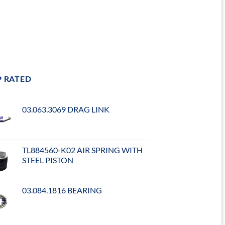
P RATED
03.063.3069 DRAG LINK
TL884560-K02 AIR SPRING WITH
STEEL PISTON
03.084.1816 BEARING