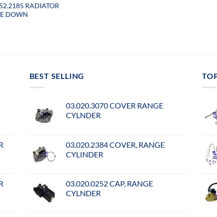
052.2185 RADIATOR
SE DOWN
BEST SELLING
TO
03.020.3070 COVER RANGE
CYLNDER
R
03.020.2384 COVER, RANGE
CYLINDER
R
03.020.0252 CAP, RANGE
CYLNDER