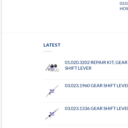
03.
HO
LATEST
01.020.3202 REPAIR KIT, GEAR
SHIFT LEVER
03.023.1960 GEAR SHIFT LEVE
03.023.1336 GEAR SHIFT LEVE