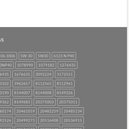
GS
036.1006
5W-30
5W30
6123 N P40
23NP40
1078990
1079182
1276435
6435
1676635
3092224
3172551
3102
3962657
8112565
8112961
3190
8144007
8144008
8149326
9362
8149683
20375003
20375011
60174
20461059
20482259
20485134
92526
20499273
20516408
20536915