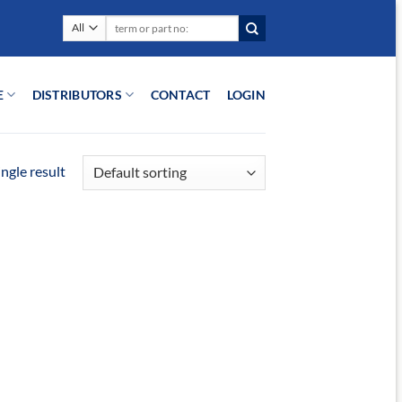
Search
for:
E
DISTRIBUTORS
CONTACT
LOGIN
ngle result