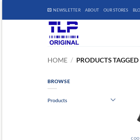
Skip
NEWSLETTER
ABOUT
OUR STORES
BL
to
content
HOME
/
PRODUCTS TAGGED 
BROWSE
Products
COOL