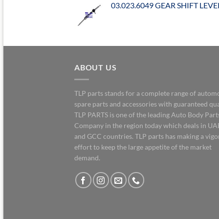
03.023.6049 GEAR SHIFT LEVE
ABOUT US
TLP parts stands for a complete range of autom
spare parts and accessories with guaranteed qua
TLP PARTS is one of the leading Auto Body Part
Company in the region today which deals in UA
and GCC countries. TLP parts has making a vig
effort to keep the large appetite of the market
demand.