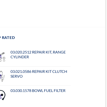
P RATED
03.020.2512 REPAIR KIT, RANGE
CYLINDER
03.021.0586 REPAIR KIT CLUTCH
SERVO
03.030.1578 BOWL FUEL FILTER