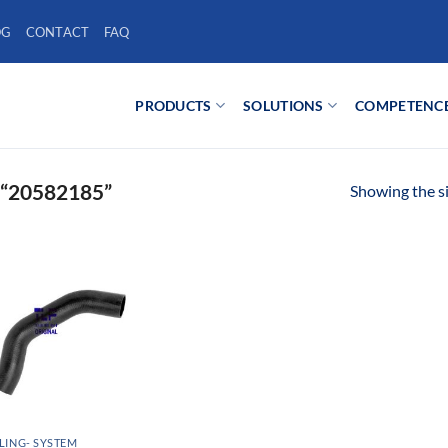
OG
CONTACT
FAQ
PRODUCTS
SOLUTIONS
COMPETENC
“20582185”
Showing the si
ING- SYSTEM