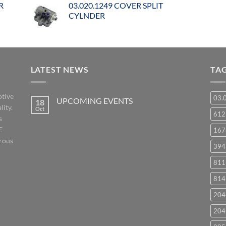
R
03.020.1249 COVER SPLIT
CYLNDER
LATEST NEWS
TA
otive
03.
UPCOMING EVENTS
18
lity.
Oct
No
61
s
Comments
on
E
167
UPCOMING
EVENTS
orous
394
811
814
204
204