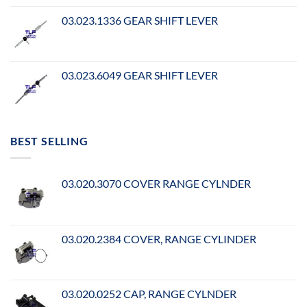
03.023.1336 GEAR SHIFT LEVER
03.023.6049 GEAR SHIFT LEVER
BEST SELLING
03.020.3070 COVER RANGE CYLNDER
03.020.2384 COVER, RANGE CYLINDER
03.020.0252 CAP, RANGE CYLNDER