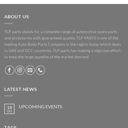
ABOUT US
TLP parts stands for a complete range of automotive spare parts
and accessories with guaranteed quality. TLP PARTS is one of the
leading Auto Body Parts Company in the region today which deals
in UAE and GCC countries. TLP parts has making a vigorous effort
to keep the large appetite of the market demand.
LATEST NEWS
UPCOMING EVENTS
18
Oct
No
Comments
on
UPCOMING
TAGS
EVENTS