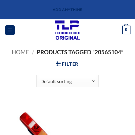
Skip
ADD ANYTHINE
to
content
0
HOME
/
PRODUCTS TAGGED “20565104”
FILTER