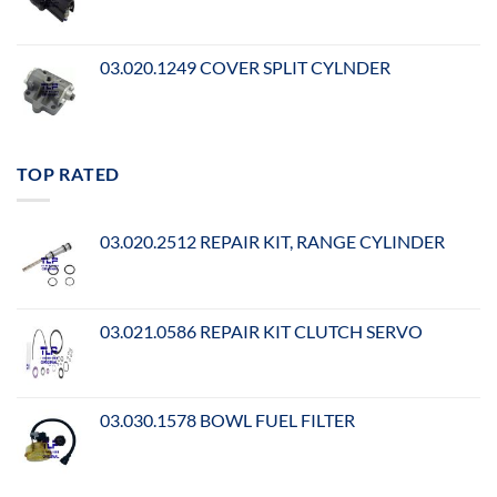
03.020.1249 COVER SPLIT CYLNDER
TOP RATED
03.020.2512 REPAIR KIT, RANGE CYLINDER
03.021.0586 REPAIR KIT CLUTCH SERVO
03.030.1578 BOWL FUEL FILTER