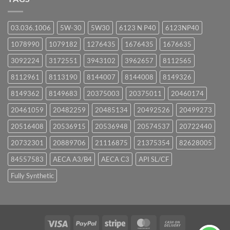
03.036.1006
5W-30
5W30
6123 N P40
6123NP40
1078990
1079182
1276435
1676435
1676635
3092224
3172551
3943102
3962657
8112565
8112961
8113190
8144007
8144008
8149326
8149362
8149683
20375003
20375011
20460174
20461059
20482259
20485134
20492526
20499273
20516408
20536915
20536948
20574537
20722440
20732301
20889706
21116875
21375354
82628005
84557583
AECA A3/B4
AECA C3
API SL/CF
Fully Synthetic
Visa
PayPal
Stripe
MasterCard
Cash