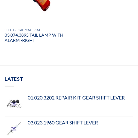
ELECTRICAL MATERIALS
03.074.3895 TAIL LAMP WITH
ALARM -RIGHT
LATEST
01.020.3202 REPAIR KIT, GEAR SHIFT LEVER
03.023.1960 GEAR SHIFT LEVER