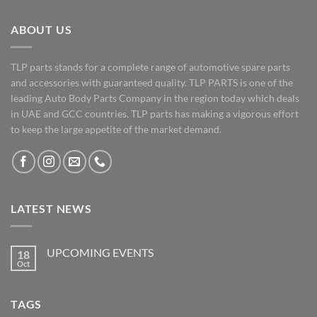
ABOUT US
TLP parts stands for a complete range of automotive spare parts
and accessories with guaranteed quality. TLP PARTS is one of the
leading Auto Body Parts Company in the region today which deals
in UAE and GCC countries. TLP parts has making a vigorous effort
to keep the large appetite of the market demand.
LATEST NEWS
UPCOMING EVENTS
18
Oct
No
Comments
on
UPCOMING
TAGS
EVENTS