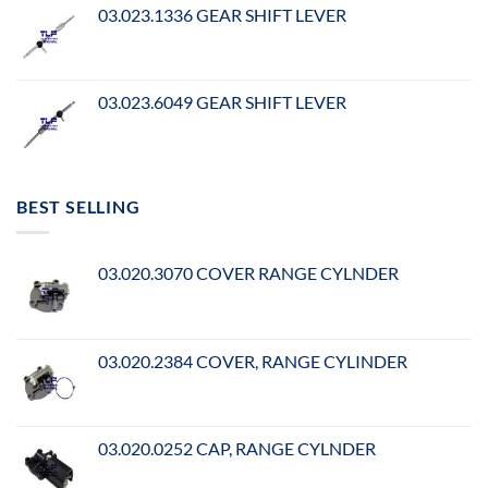
03.023.1336 GEAR SHIFT LEVER
03.023.6049 GEAR SHIFT LEVER
BEST SELLING
03.020.3070 COVER RANGE CYLNDER
03.020.2384 COVER, RANGE CYLINDER
03.020.0252 CAP, RANGE CYLNDER