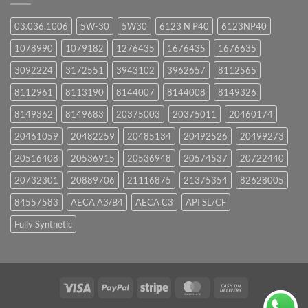
03.036.1006
5W-30
5W30
6123 N P40
6123NP40
1078990
1079182
1276435
1676435
1676635
3092224
3172551
3943102
3962657
8112565
8112961
8113190
8144007
8144008
8149326
8149362
8149683
20375003
20375011
20460174
20461059
20482259
20485134
20492526
20499273
20516408
20536915
20536948
20574537
20722440
20732301
20889706
21116875
21375354
82628005
84557583
AECA A3/B4
AECA C3
API SL/CF
Fully Synthetic
Visa
PayPal
Stripe
MasterCard
Cash
On