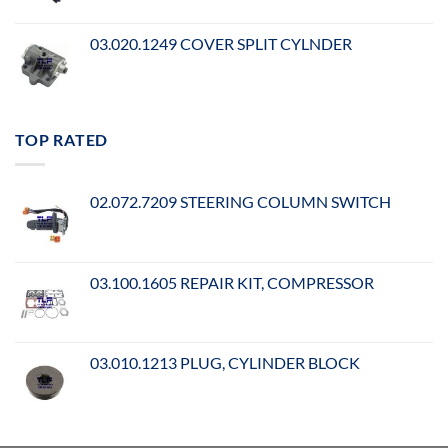
03.020.1249 COVER SPLIT CYLNDER
TOP RATED
02.072.7209 STEERING COLUMN SWITCH
03.100.1605 REPAIR KIT, COMPRESSOR
03.010.1213 PLUG, CYLINDER BLOCK