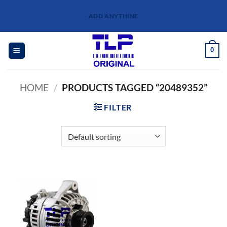
Skip
ADD ANYTHINE
to
content
0
HOME
/
PRODUCTS TAGGED “20489352”
FILTER