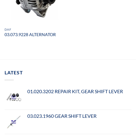
DAF
03.073.9228 ALTERNATOR
LATEST
01.020.3202 REPAIR KIT, GEAR SHIFT LEVER
03.023.1960 GEAR SHIFT LEVER