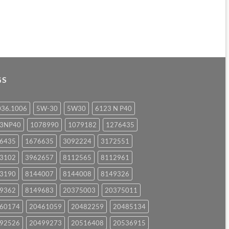
GS
036.1006
5W-30
5W30
6123 N P40
23NP40
1078990
1079182
1276435
6435
1676635
3092224
3172551
3102
3962657
8112565
8112961
3190
8144007
8144008
8149326
9362
8149683
20375003
20375011
60174
20461059
20482259
20485134
92526
20499273
20516408
20536915