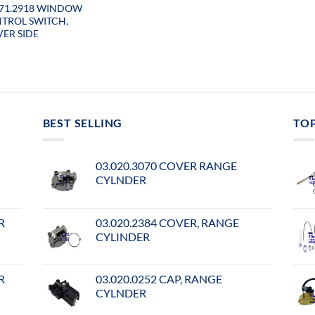
071.2918 WINDOW
TROL SWITCH,
VER SIDE
BEST SELLING
TO
03.020.3070 COVER RANGE
CYLNDER
R
03.020.2384 COVER, RANGE
CYLINDER
R
03.020.0252 CAP, RANGE
CYLNDER