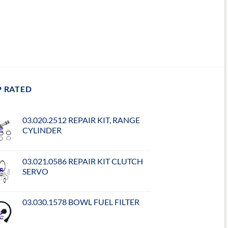
P RATED
03.020.2512 REPAIR KIT, RANGE
CYLINDER
03.021.0586 REPAIR KIT CLUTCH
SERVO
03.030.1578 BOWL FUEL FILTER