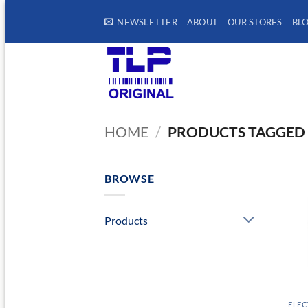
Skip
NEWSLETTER
ABOUT
OUR STORES
BL
to
content
HOME
/
PRODUCTS TAGGED 
BROWSE
Products
ELEC