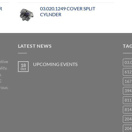
R
03.020.1249 COVER SPLIT
CYLNDER
LATEST NEWS
TA
otive
03.
UPCOMING EVENTS
18
lity.
Oct
No
61
s
Comments
on
E
167
UPCOMING
EVENTS
orous
394
811
814
204
204