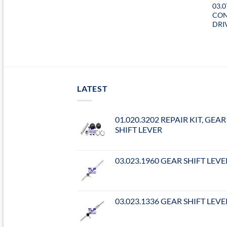
03.
CON
DRI
LATEST
01.020.3202 REPAIR KIT, GEAR
SHIFT LEVER
03.023.1960 GEAR SHIFT LEVE
03.023.1336 GEAR SHIFT LEVE