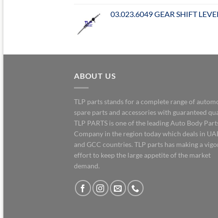
03.023.6049 GEAR SHIFT LEVE
ABOUT US
TLP parts stands for a complete range of autom
spare parts and accessories with guaranteed qua
TLP PARTS is one of the leading Auto Body Part
Company in the region today which deals in UA
and GCC countries. TLP parts has making a vig
effort to keep the large appetite of the market
demand.