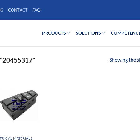
OG
CONTACT
FAQ
PRODUCTS
SOLUTIONS
COMPETENC
“20455317”
Showing the si
TRICAL MATERIALS