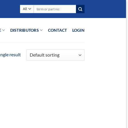
Search
for:
E
DISTRIBUTORS
CONTACT
LOGIN
ngle result