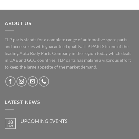
ABOUT US
TLP parts stands for a complete range of automotive spare parts
and accessories with guaranteed quality. TLP PARTS is one of the
leading Auto Body Parts Company in the region today which deals
in UAE and GCC countries. TLP parts has making a vigorous effort
to keep the large appetite of the market demand.
LATEST NEWS
UPCOMING EVENTS
18
Oct
No
Comments
on