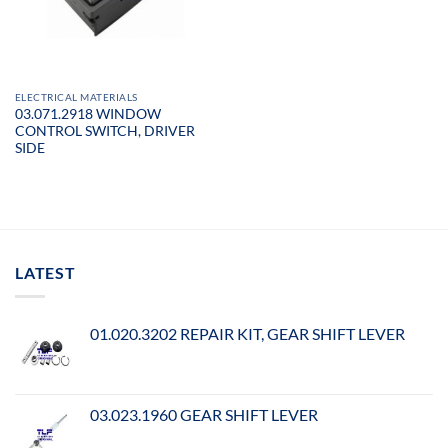
ELECTRICAL MATERIALS
03.071.2918 WINDOW
CONTROL SWITCH, DRIVER
SIDE
LATEST
01.020.3202 REPAIR KIT, GEAR SHIFT LEVER
03.023.1960 GEAR SHIFT LEVER