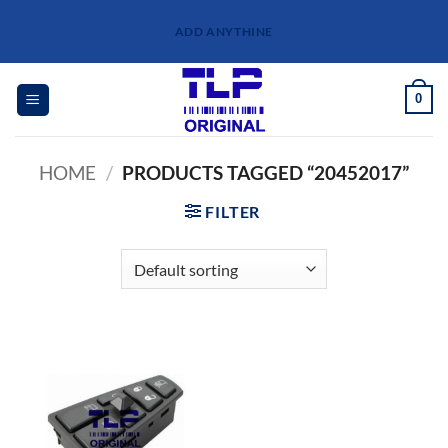
Skip
ADD ANYTHINE
to
content
0
HOME
/
PRODUCTS TAGGED “20452017”
FILTER