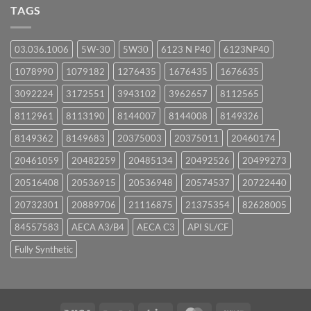
UPCOMING
TAGS
EVENTS
03.036.1006
5W-30
5W30
6123 N P40
6123NP40
1078990
1079182
1276435
1676435
1676635
3092224
3172551
3943102
3962657
8112565
8112961
8113190
8144007
8144008
8149326
8149362
8149683
20375003
20375011
20460174
20461059
20482259
20485134
20492526
20499273
20516408
20536915
20536948
20574537
20722440
20732301
20889706
21116875
21375354
82628005
84557583
AECA A3/B4
AECA C3
API SL/CF
Fully Synthetic