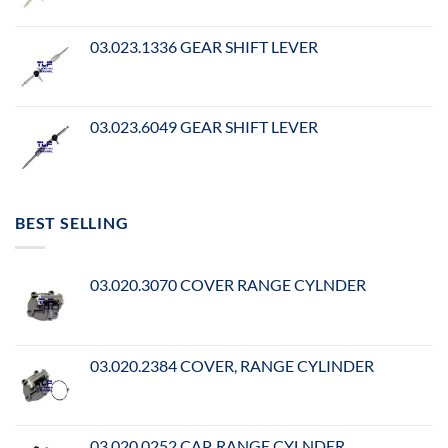
03.023.1336 GEAR SHIFT LEVER
03.023.6049 GEAR SHIFT LEVER
BEST SELLING
03.020.3070 COVER RANGE CYLNDER
03.020.2384 COVER, RANGE CYLINDER
03.020.0252 CAP, RANGE CYLNDER