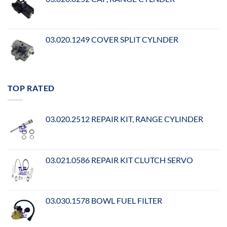
03.020.1249 COVER SPLIT CYLNDER
TOP RATED
03.020.2512 REPAIR KIT, RANGE CYLINDER
03.021.0586 REPAIR KIT CLUTCH SERVO
03.030.1578 BOWL FUEL FILTER