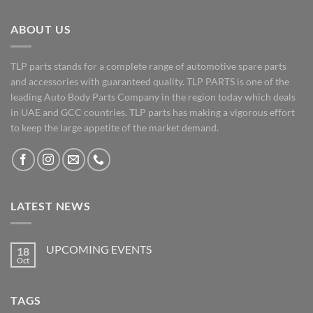
ABOUT US
TLP parts stands for a complete range of automotive spare parts
and accessories with guaranteed quality. TLP PARTS is one of the
leading Auto Body Parts Company in the region today which deals
in UAE and GCC countries. TLP parts has making a vigorous effort
to keep the large appetite of the market demand.
LATEST NEWS
UPCOMING EVENTS
18
Oct
No
Comments
on
UPCOMING
TAGS
EVENTS