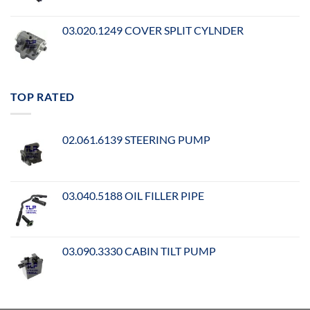
03.020.1249 COVER SPLIT CYLNDER
TOP RATED
02.061.6139 STEERING PUMP
03.040.5188 OIL FILLER PIPE
03.090.3330 CABIN TILT PUMP