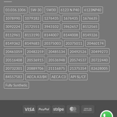
03.036.1006
5W-30
5W30
6123 N P40
6123NP40
1078990
1079182
1276435
1676435
1676635
3092224
3172551
3943102
3962657
8112565
8112961
8113190
8144007
8144008
8149326
8149362
8149683
20375003
20375011
20460174
20461059
20482259
20485134
20492526
20499273
20516408
20536915
20536948
20574537
20722440
20732301
20889706
21116875
21375354
82628005
84557583
AECA A3/B4
AECA C3
API SL/CF
Fully Synthetic
Visa
PayPal
Stripe
MasterCard
Cash
On