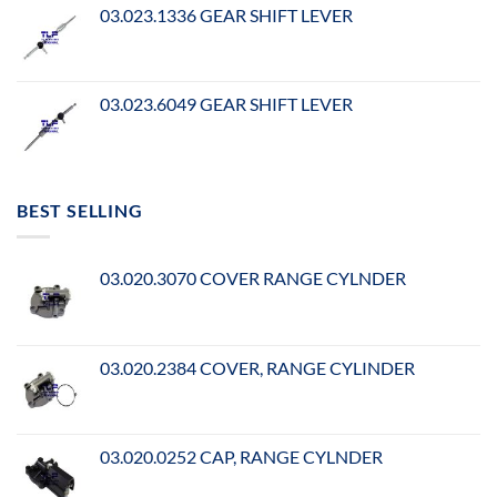
03.023.1336 GEAR SHIFT LEVER
03.023.6049 GEAR SHIFT LEVER
BEST SELLING
03.020.3070 COVER RANGE CYLNDER
03.020.2384 COVER, RANGE CYLINDER
03.020.0252 CAP, RANGE CYLNDER