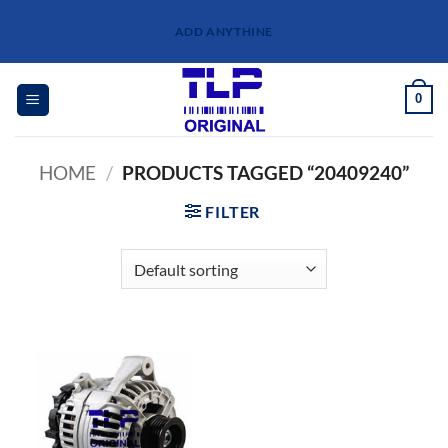
Skip
ADD ANYTHINE
to
content
0
HOME
/
PRODUCTS TAGGED “20409240”
FILTER