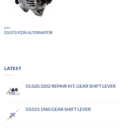
DAF
03.073.9228 ALTERNATOR
LATEST
01.020.3202 REPAIR KIT, GEAR SHIFT LEVER
03.023.1960 GEAR SHIFT LEVER