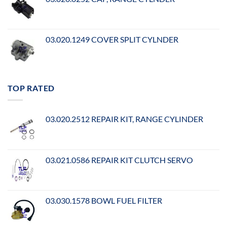
03.020.1249 COVER SPLIT CYLNDER
TOP RATED
03.020.2512 REPAIR KIT, RANGE CYLINDER
03.021.0586 REPAIR KIT CLUTCH SERVO
03.030.1578 BOWL FUEL FILTER