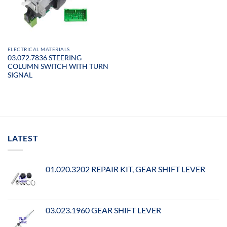
ELECTRICAL MATERIALS
03.072.7836 STEERING
COLUMN SWITCH WITH TURN
SIGNAL
LATEST
01.020.3202 REPAIR KIT, GEAR SHIFT LEVER
03.023.1960 GEAR SHIFT LEVER