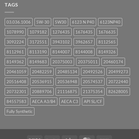
UPCOMING
TAGS
EVENTS
03.036.1006
5W-30
5W30
6123 N P40
6123NP40
1078990
1079182
1276435
1676435
1676635
3092224
3172551
3943102
3962657
8112565
8112961
8113190
8144007
8144008
8149326
8149362
8149683
20375003
20375011
20460174
20461059
20482259
20485134
20492526
20499273
20516408
20536915
20536948
20574537
20722440
20732301
20889706
21116875
21375354
82628005
84557583
AECA A3/B4
AECA C3
API SL/CF
Fully Synthetic