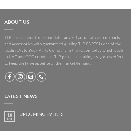
ABOUT US
TLP parts stands for a complete range of automotive spare parts
and accessories with guaranteed quality. TLP PARTS is one of the
leading Auto Body Parts Company in the region today which deals
in UAE and GCC countries. TLP parts has making a vigorous effort
to keep the large appetite of the market demand.
LATEST NEWS
UPCOMING EVENTS
18
Oct
No
Comments
on