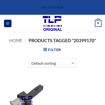
Skip
ADD ANYTHINE
to
content
0
HOME
/
PRODUCTS TAGGED “20399170”
FILTER