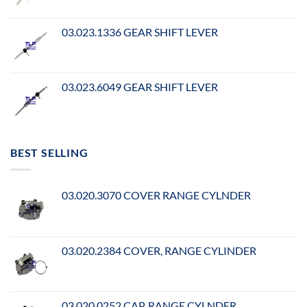
03.023.1336 GEAR SHIFT LEVER
03.023.6049 GEAR SHIFT LEVER
BEST SELLING
03.020.3070 COVER RANGE CYLNDER
03.020.2384 COVER, RANGE CYLINDER
03.020.0252 CAP, RANGE CYLNDER