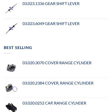
03.023.1336 GEAR SHIFT LEVER
03.023.6049 GEAR SHIFT LEVER
BEST SELLING
03.020.3070 COVER RANGE CYLNDER
03.020.2384 COVER, RANGE CYLINDER
03.020.0252 CAP, RANGE CYLNDER