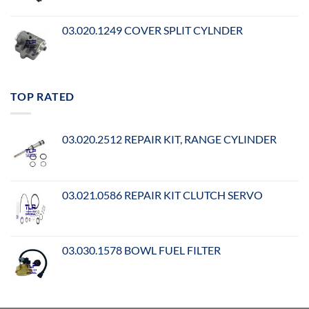
03.020.1249 COVER SPLIT CYLNDER
TOP RATED
03.020.2512 REPAIR KIT, RANGE CYLINDER
03.021.0586 REPAIR KIT CLUTCH SERVO
03.030.1578 BOWL FUEL FILTER