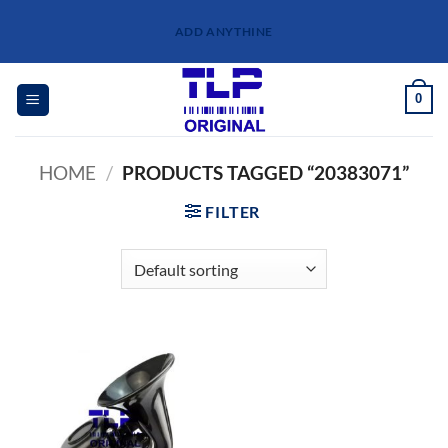
Skip
ADD ANYTHINE
to
content
0
HOME
/
PRODUCTS TAGGED “20383071”
FILTER