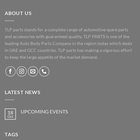
ABOUT US
TLP parts stands for a complete range of automotive spare parts
and accessories with guaranteed quality. TLP PARTS is one of the
leading Auto Body Parts Company in the region today which deals
in UAE and GCC countries. TLP parts has making a vigorous effort
to keep the large appetite of the market demand.
LATEST NEWS
UPCOMING EVENTS
18
Oct
No
Comments
on
UPCOMING
TAGS
EVENTS