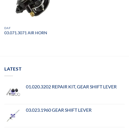
DAF
03.071.3071 AIR HORN
LATEST
01.020.3202 REPAIR KIT, GEAR SHIFT LEVER
03.023.1960 GEAR SHIFT LEVER