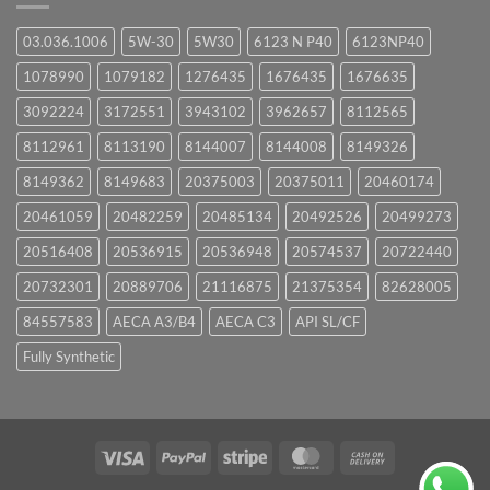
03.036.1006
5W-30
5W30
6123 N P40
6123NP40
1078990
1079182
1276435
1676435
1676635
3092224
3172551
3943102
3962657
8112565
8112961
8113190
8144007
8144008
8149326
8149362
8149683
20375003
20375011
20460174
20461059
20482259
20485134
20492526
20499273
20516408
20536915
20536948
20574537
20722440
20732301
20889706
21116875
21375354
82628005
84557583
AECA A3/B4
AECA C3
API SL/CF
Fully Synthetic
Visa
PayPal
Stripe
MasterCard
Cash
On