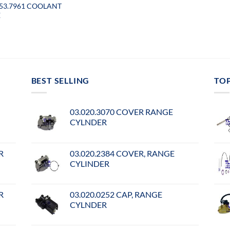
053.7961 COOLANT
E
BEST SELLING
TO
03.020.3070 COVER RANGE
CYLNDER
R
03.020.2384 COVER, RANGE
CYLINDER
R
03.020.0252 CAP, RANGE
CYLNDER