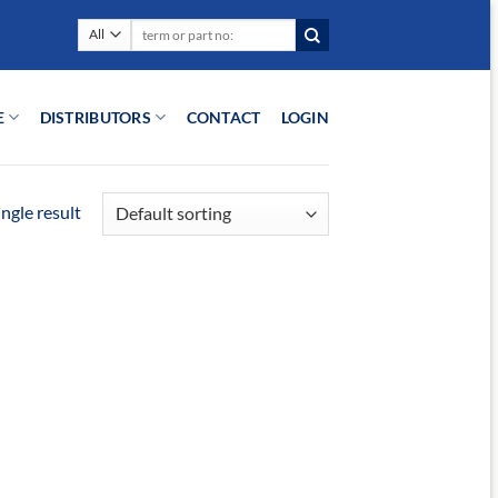
Search
for:
E
DISTRIBUTORS
CONTACT
LOGIN
ngle result