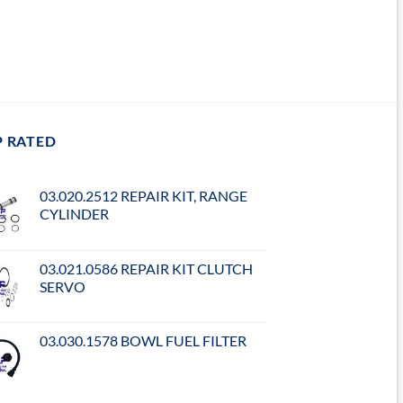
P RATED
03.020.2512 REPAIR KIT, RANGE
CYLINDER
03.021.0586 REPAIR KIT CLUTCH
SERVO
03.030.1578 BOWL FUEL FILTER