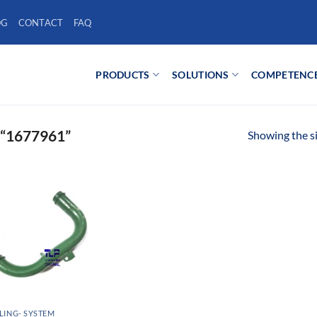
OG
CONTACT
FAQ
PRODUCTS
SOLUTIONS
COMPETENC
“1677961”
Showing the si
ING- SYSTEM