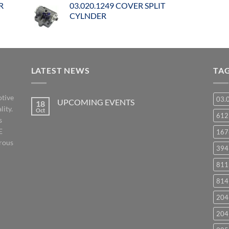
R
03.020.1249 COVER SPLIT
CYLNDER
LATEST NEWS
TA
otive
03.
UPCOMING EVENTS
18
lity.
Oct
No
61
s
Comments
on
E
167
UPCOMING
EVENTS
orous
394
811
814
204
204