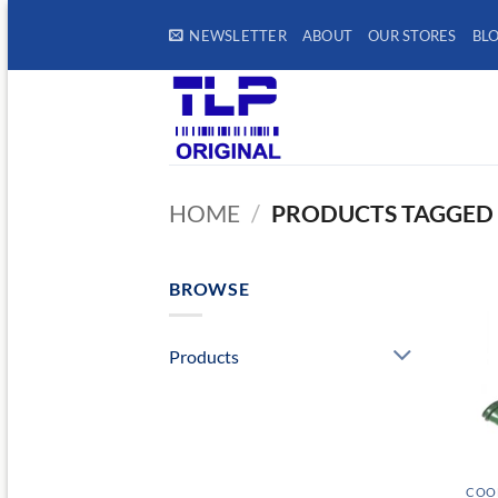
Skip
NEWSLETTER
ABOUT
OUR STORES
BL
to
content
HOME
/
PRODUCTS TAGGED 
BROWSE
Products
COOL