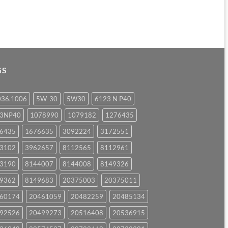
GS
036.1006
5W-30
5W30
6123 N P40
23NP40
1078990
1079182
1276435
6435
1676635
3092224
3172551
3102
3962657
8112565
8112961
3190
8144007
8144008
8149326
9362
8149683
20375003
20375011
60174
20461059
20482259
20485134
92526
20499273
20516408
20536915