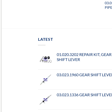
03.
PIP
LATEST
01.020.3202 REPAIR KIT, GEAR
SHIFT LEVER
03.023.1960 GEAR SHIFT LEVE
03.023.1336 GEAR SHIFT LEVE