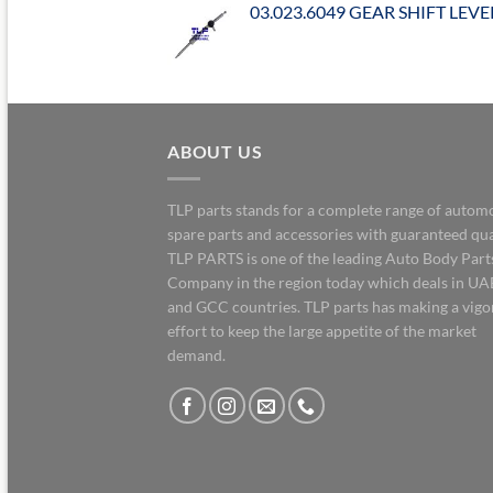
03.023.6049 GEAR SHIFT LEVE
ABOUT US
TLP parts stands for a complete range of autom
spare parts and accessories with guaranteed qua
TLP PARTS is one of the leading Auto Body Part
Company in the region today which deals in UA
and GCC countries. TLP parts has making a vig
effort to keep the large appetite of the market
demand.