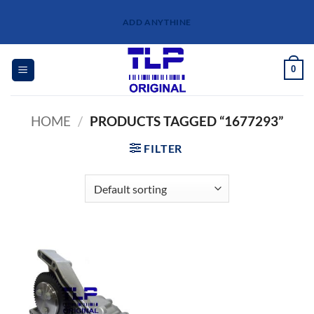
Skip
ADD ANYTHINE
to
content
0
HOME
/
PRODUCTS TAGGED “1677293”
FILTER