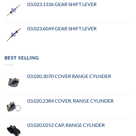
03.023.1336 GEAR SHIFT LEVER
03.023.6049 GEAR SHIFT LEVER
BEST SELLING
03.020.3070 COVER RANGE CYLNDER
03.020.2384 COVER, RANGE CYLINDER
03.020.0252 CAP, RANGE CYLNDER