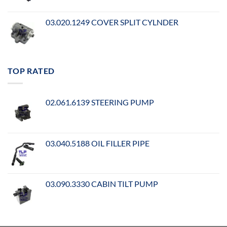
03.020.1249 COVER SPLIT CYLNDER
TOP RATED
02.061.6139 STEERING PUMP
03.040.5188 OIL FILLER PIPE
03.090.3330 CABIN TILT PUMP