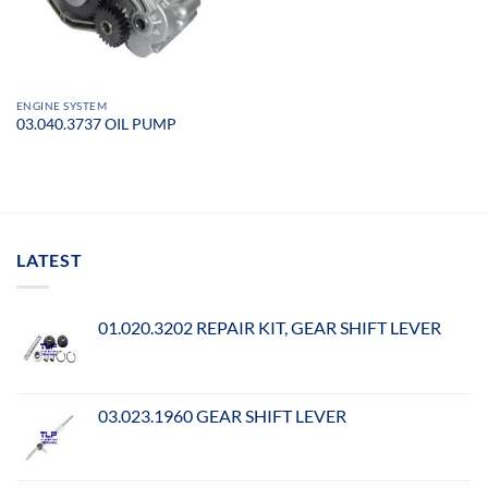
ENGINE SYSTEM
03.040.3737 OIL PUMP
LATEST
01.020.3202 REPAIR KIT, GEAR SHIFT LEVER
03.023.1960 GEAR SHIFT LEVER