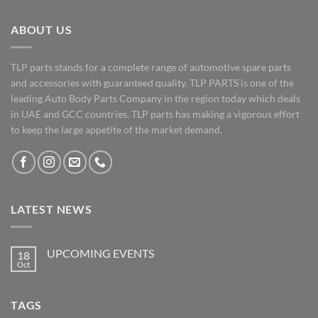
ABOUT US
TLP parts stands for a complete range of automotive spare parts
and accessories with guaranteed quality. TLP PARTS is one of the
leading Auto Body Parts Company in the region today which deals
in UAE and GCC countries. TLP parts has making a vigorous effort
to keep the large appetite of the market demand.
LATEST NEWS
UPCOMING EVENTS
18
Oct
No
Comments
on
UPCOMING
TAGS
EVENTS