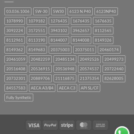
03.036.1006
5W-30
5W30
6123 N P40
6123NP40
1078990
1079182
1276435
1676435
1676635
3092224
3172551
3943102
3962657
8112565
8112961
8113190
8144007
8144008
8149326
8149362
8149683
20375003
20375011
20460174
20461059
20482259
20485134
20492526
20499273
20516408
20536915
20536948
20574537
20722440
20732301
20889706
21116875
21375354
82628005
84557583
AECA A3/B4
AECA C3
API SL/CF
Fully Synthetic
Visa
PayPal
Stripe
MasterCard
Cash
On