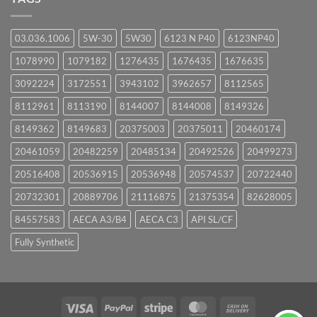
03.036.1006
5W-30
5W30
6123 N P40
6123NP40
1078990
1079182
1276435
1676435
1676635
3092224
3172551
3943102
3962657
8112565
8112961
8113190
8144007
8144008
8149326
8149362
8149683
20375003
20375011
20460174
20461059
20482259
20485134
20492526
20499273
20516408
20536915
20536948
20574537
20722440
20732301
20889706
21116875
21375354
82628005
84557583
AECA A3/B4
AECA C3
API SL/CF
Fully Synthetic
Visa
PayPal
Stripe
MasterCard
Cash