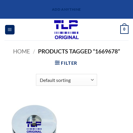
Skip
ADD ANYTHINE
to
content
0
HOME
/
PRODUCTS TAGGED “1669678”
FILTER