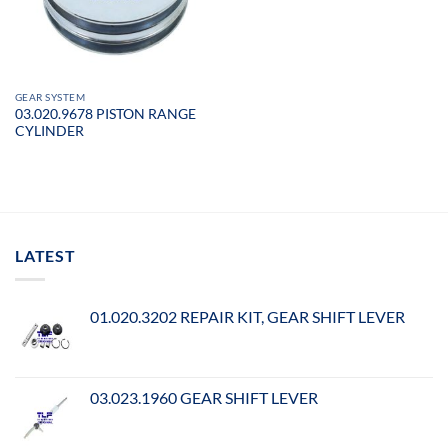
GEAR SYSTEM
03.020.9678 PISTON RANGE
CYLINDER
LATEST
01.020.3202 REPAIR KIT, GEAR SHIFT LEVER
03.023.1960 GEAR SHIFT LEVER