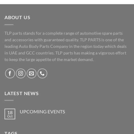
ABOUT US
TLP parts stands for a complete range of automotive spare parts
and accessories with guaranteed quality. TLP PARTS is one of the
leading Auto Body Parts Company in the region today which deals
in UAE and GCC countries. TLP parts has making a vigorous effort
to keep the large appetite of the market demand.
LATEST NEWS
UPCOMING EVENTS
18
Oct
No
Comments
on
UPCOMING
TAGS
EVENTS