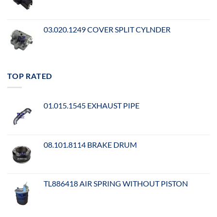
03.020.1249 COVER SPLIT CYLNDER
TOP RATED
01.015.1545 EXHAUST PIPE
08.101.8114 BRAKE DRUM
TL886418 AIR SPRING WITHOUT PISTON