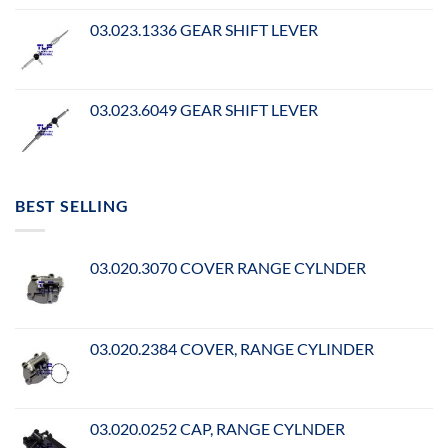
03.023.1336 GEAR SHIFT LEVER
03.023.6049 GEAR SHIFT LEVER
BEST SELLING
03.020.3070 COVER RANGE CYLNDER
03.020.2384 COVER, RANGE CYLINDER
03.020.0252 CAP, RANGE CYLNDER