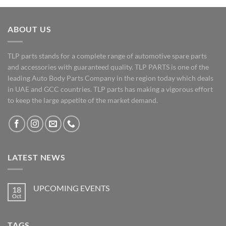
ABOUT US
TLP parts stands for a complete range of automotive spare parts
and accessories with guaranteed quality. TLP PARTS is one of the
leading Auto Body Parts Company in the region today which deals
in UAE and GCC countries. TLP parts has making a vigorous effort
to keep the large appetite of the market demand.
LATEST NEWS
UPCOMING EVENTS
18
Oct
No
Comments
on
UPCOMING
TAGS
EVENTS