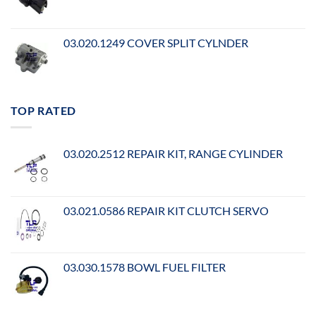
03.020.1249 COVER SPLIT CYLNDER
TOP RATED
03.020.2512 REPAIR KIT, RANGE CYLINDER
03.021.0586 REPAIR KIT CLUTCH SERVO
03.030.1578 BOWL FUEL FILTER