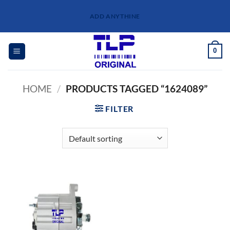
Skip
ADD ANYTHINE
to
content
0
HOME
/
PRODUCTS TAGGED “1624089”
FILTER