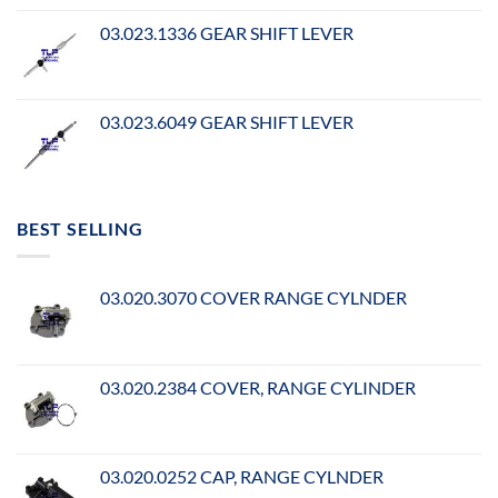
03.023.1336 GEAR SHIFT LEVER
03.023.6049 GEAR SHIFT LEVER
BEST SELLING
03.020.3070 COVER RANGE CYLNDER
03.020.2384 COVER, RANGE CYLINDER
03.020.0252 CAP, RANGE CYLNDER