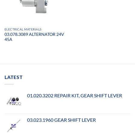
ELECTRICAL MATERIALS
03.078.3089 ALTERNATOR 24V
45A
LATEST
01.020.3202 REPAIR KIT, GEAR SHIFT LEVER
03.023.1960 GEAR SHIFT LEVER