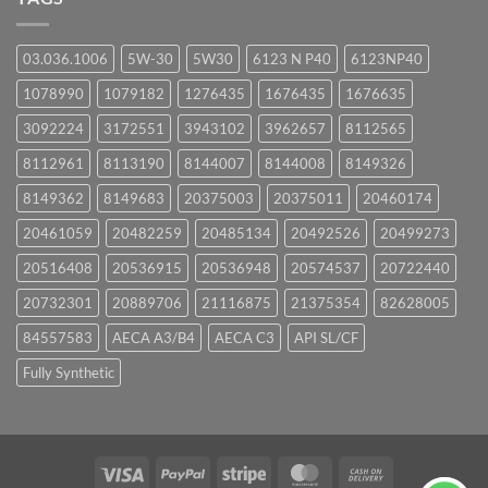
03.036.1006
5W-30
5W30
6123 N P40
6123NP40
1078990
1079182
1276435
1676435
1676635
3092224
3172551
3943102
3962657
8112565
8112961
8113190
8144007
8144008
8149326
8149362
8149683
20375003
20375011
20460174
20461059
20482259
20485134
20492526
20499273
20516408
20536915
20536948
20574537
20722440
20732301
20889706
21116875
21375354
82628005
84557583
AECA A3/B4
AECA C3
API SL/CF
Fully Synthetic
Visa
PayPal
Stripe
MasterCard
Cash