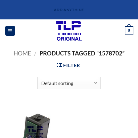
Skip
ADD ANYTHINE
to
content
0
HOME
/
PRODUCTS TAGGED “1578702”
FILTER