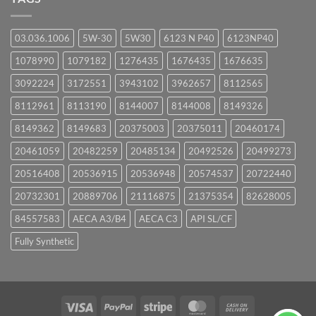
03.036.1006
5W-30
5W30
6123 N P40
6123NP40
1078990
1079182
1276435
1676435
1676635
3092224
3172551
3943102
3962657
8112565
8112961
8113190
8144007
8144008
8149326
8149362
8149683
20375003
20375011
20460174
20461059
20482259
20485134
20492526
20499273
20516408
20536915
20536948
20574537
20722440
20732301
20889706
21116875
21375354
82628005
84557583
AECA A3/B4
AECA C3
API SL/CF
Fully Synthetic
Visa
PayPal
Stripe
MasterCard
Cash