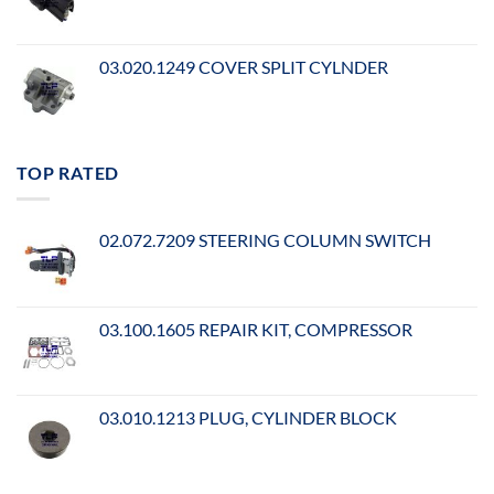
03.020.1249 COVER SPLIT CYLNDER
TOP RATED
02.072.7209 STEERING COLUMN SWITCH
03.100.1605 REPAIR KIT, COMPRESSOR
03.010.1213 PLUG, CYLINDER BLOCK