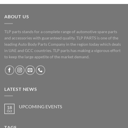
ABOUT US
TLP parts stands for a complete range of automotive spare parts
and accessories with guaranteed quality. TLP PARTS is one of the
leading Auto Body Parts Company in the region today which deals
in UAE and GCC countries. TLP parts has making a vigorous effort
to keep the large appetite of the market demand.
LATEST NEWS
UPCOMING EVENTS
18
Oct
No
Comments
on
UPCOMING
TAGS
EVENTS