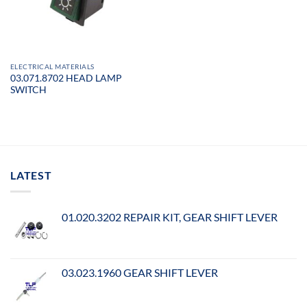
ELECTRICAL MATERIALS
03.071.8702 HEAD LAMP
SWITCH
LATEST
01.020.3202 REPAIR KIT, GEAR SHIFT LEVER
03.023.1960 GEAR SHIFT LEVER