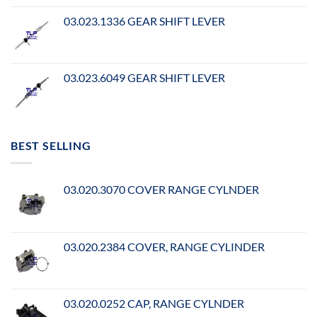
03.023.1336 GEAR SHIFT LEVER
03.023.6049 GEAR SHIFT LEVER
BEST SELLING
03.020.3070 COVER RANGE CYLNDER
03.020.2384 COVER, RANGE CYLINDER
03.020.0252 CAP, RANGE CYLNDER