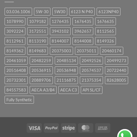
03.036.1006
5W-30
5W30
6123 N P40
6123NP40
1078990
1079182
1276435
1676435
1676635
3092224
3172551
3943102
3962657
8112565
8112961
8113190
8144007
8144008
8149326
8149362
8149683
20375003
20375011
20460174
20461059
20482259
20485134
20492526
20499273
20516408
20536915
20536948
20574537
20722440
20732301
20889706
21116875
21375354
82628005
84557583
AECA A3/B4
AECA C3
API SL/CF
Fully Synthetic
Visa
PayPal
Stripe
MasterCard
Cash
On