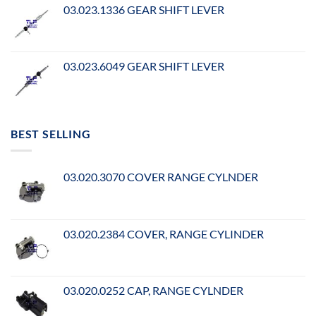
03.023.1336 GEAR SHIFT LEVER
03.023.6049 GEAR SHIFT LEVER
BEST SELLING
03.020.3070 COVER RANGE CYLNDER
03.020.2384 COVER, RANGE CYLINDER
03.020.0252 CAP, RANGE CYLNDER