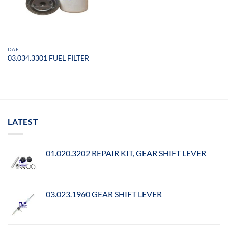
DAF
03.034.3301 FUEL FILTER
LATEST
01.020.3202 REPAIR KIT, GEAR SHIFT LEVER
03.023.1960 GEAR SHIFT LEVER