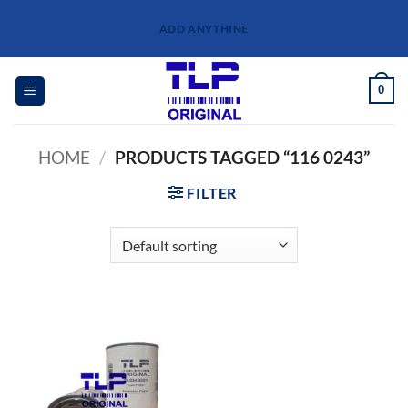
Skip
ADD ANYTHINE
to
content
0
HOME
/
PRODUCTS TAGGED “116 0243”
FILTER