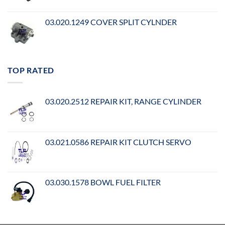
03.020.1249 COVER SPLIT CYLNDER
TOP RATED
03.020.2512 REPAIR KIT, RANGE CYLINDER
03.021.0586 REPAIR KIT CLUTCH SERVO
03.030.1578 BOWL FUEL FILTER