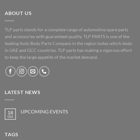
ABOUT US
TLP parts stands for a complete range of automotive spare parts
and accessories with guaranteed quality. TLP PARTS is one of the
leading Auto Body Parts Company in the region today which deals
in UAE and GCC countries. TLP parts has making a vigorous effort
to keep the large appetite of the market demand.
LATEST NEWS
UPCOMING EVENTS
18
Oct
No
Comments
on
UPCOMING
TAGS
EVENTS