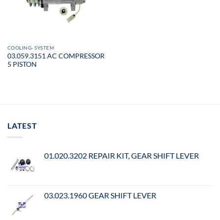
COOLING- SYSTEM
03.059.3151 AC COMPRESSOR
5 PISTON
LATEST
01.020.3202 REPAIR KIT, GEAR SHIFT LEVER
03.023.1960 GEAR SHIFT LEVER