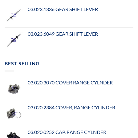
03.023.1336 GEAR SHIFT LEVER
03.023.6049 GEAR SHIFT LEVER
BEST SELLING
03.020.3070 COVER RANGE CYLNDER
03.020.2384 COVER, RANGE CYLINDER
03.020.0252 CAP, RANGE CYLNDER