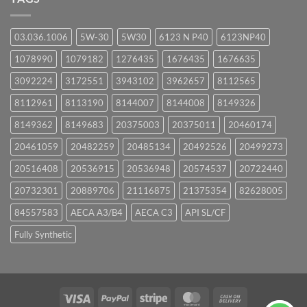
03.036.1006
5W-30
5W30
6123 N P40
6123NP40
1078990
1079182
1276435
1676435
1676635
3092224
3172551
3943102
3962657
8112565
8112961
8113190
8144007
8144008
8149326
8149362
8149683
20375003
20375011
20460174
20461059
20482259
20485134
20492526
20499273
20516408
20536915
20536948
20574537
20722440
20732301
20889706
21116875
21375354
82628005
84557583
AECA A3/B4
AECA C3
API SL/CF
Fully Synthetic
Visa
PayPal
Stripe
MasterCard
Cash