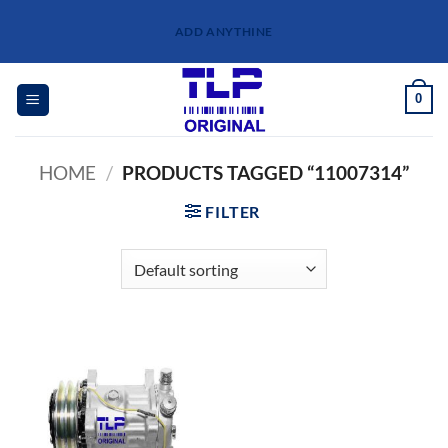
Skip
ADD ANYTHINE
to
content
0
HOME
/
PRODUCTS TAGGED “11007314”
FILTER