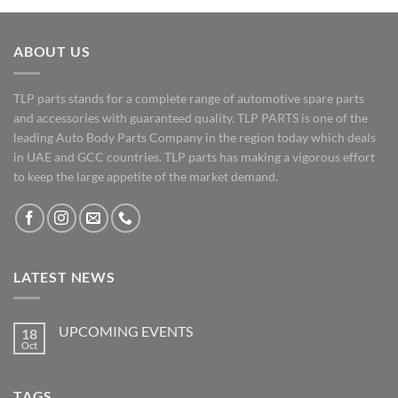
ABOUT US
TLP parts stands for a complete range of automotive spare parts
and accessories with guaranteed quality. TLP PARTS is one of the
leading Auto Body Parts Company in the region today which deals
in UAE and GCC countries. TLP parts has making a vigorous effort
to keep the large appetite of the market demand.
LATEST NEWS
UPCOMING EVENTS
18
Oct
No
Comments
on
UPCOMING
TAGS
EVENTS