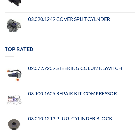
03.020.1249 COVER SPLIT CYLNDER
TOP RATED
02.072.7209 STEERING COLUMN SWITCH
03.100.1605 REPAIR KIT, COMPRESSOR
03.010.1213 PLUG, CYLINDER BLOCK