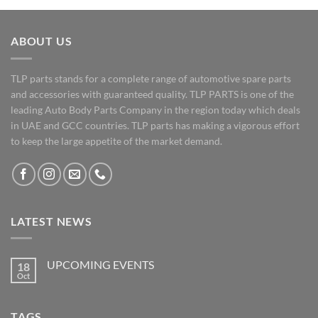
ABOUT US
TLP parts stands for a complete range of automotive spare parts
and accessories with guaranteed quality. TLP PARTS is one of the
leading Auto Body Parts Company in the region today which deals
in UAE and GCC countries. TLP parts has making a vigorous effort
to keep the large appetite of the market demand.
LATEST NEWS
UPCOMING EVENTS
18
Oct
No
Comments
on
UPCOMING
TAGS
EVENTS