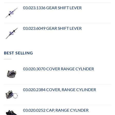
03.023.1336 GEAR SHIFT LEVER
03.023.6049 GEAR SHIFT LEVER
BEST SELLING
03.020.3070 COVER RANGE CYLNDER
03.020.2384 COVER, RANGE CYLINDER
03.020.0252 CAP, RANGE CYLNDER