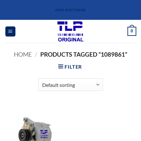
Skip
ADD ANYTHINE
to
content
0
HOME
/
PRODUCTS TAGGED “1089861”
FILTER