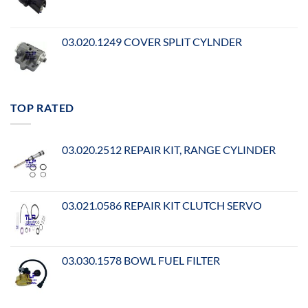
03.020.1249 COVER SPLIT CYLNDER
TOP RATED
03.020.2512 REPAIR KIT, RANGE CYLINDER
03.021.0586 REPAIR KIT CLUTCH SERVO
03.030.1578 BOWL FUEL FILTER