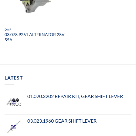
DAF
03.078.9261 ALTERNATOR 28V
55A
LATEST
01.020.3202 REPAIR KIT, GEAR SHIFT LEVER
03.023.1960 GEAR SHIFT LEVER