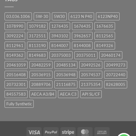
03.036.1006
5W-30
5W30
6123 N P40
6123NP40
1078990
1079182
1276435
1676435
1676635
3092224
3172551
3943102
3962657
8112565
8112961
8113190
8144007
8144008
8149326
8149362
8149683
20375003
20375011
20460174
20461059
20482259
20485134
20492526
20499273
20516408
20536915
20536948
20574537
20722440
20732301
20889706
21116875
21375354
82628005
84557583
AECA A3/B4
AECA C3
API SL/CF
Fully Synthetic
Visa
PayPal
Stripe
MasterCard
Cash