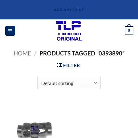
Skip
ADD ANYTHINE
to
content
0
HOME
/
PRODUCTS TAGGED “0393890”
FILTER