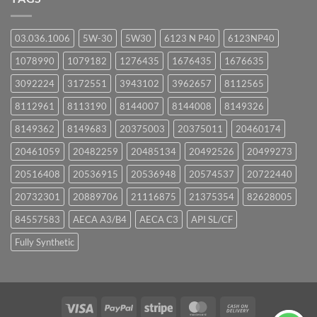
03.036.1006
5W-30
5W30
6123 N P40
6123NP40
1078990
1079182
1276435
1676435
1676635
3092224
3172551
3943102
3962657
8112565
8112961
8113190
8144007
8144008
8149326
8149362
8149683
20375003
20375011
20460174
20461059
20482259
20485134
20492526
20499273
20516408
20536915
20536948
20574537
20722440
20732301
20889706
21116875
21375354
82628005
84557583
AECA A3/B4
AECA C3
API SL/CF
Fully Synthetic
Visa
PayPal
Stripe
MasterCard
Cash