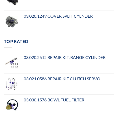
03.020.1249 COVER SPLIT CYLNDER
TOP RATED
03.020.2512 REPAIR KIT, RANGE CYLINDER
03.021.0586 REPAIR KIT CLUTCH SERVO
03.030.1578 BOWL FUEL FILTER