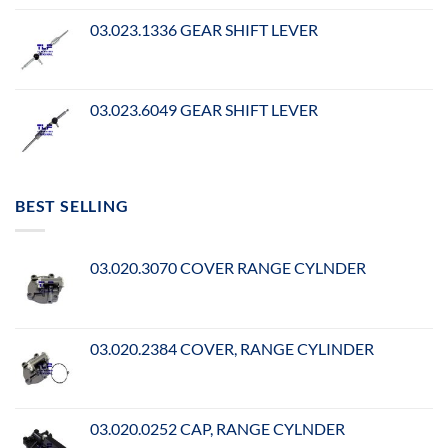
03.023.1336 GEAR SHIFT LEVER
03.023.6049 GEAR SHIFT LEVER
BEST SELLING
03.020.3070 COVER RANGE CYLNDER
03.020.2384 COVER, RANGE CYLINDER
03.020.0252 CAP, RANGE CYLNDER