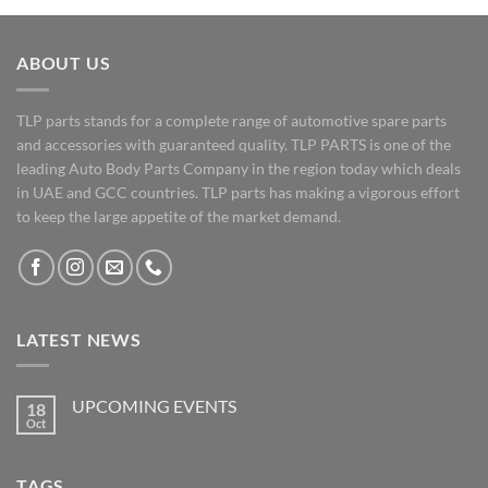
ABOUT US
TLP parts stands for a complete range of automotive spare parts
and accessories with guaranteed quality. TLP PARTS is one of the
leading Auto Body Parts Company in the region today which deals
in UAE and GCC countries. TLP parts has making a vigorous effort
to keep the large appetite of the market demand.
LATEST NEWS
UPCOMING EVENTS
18
Oct
No
Comments
on
UPCOMING
TAGS
EVENTS