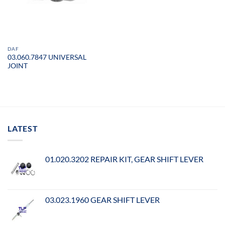
DAF
03.060.7847 UNIVERSAL
JOINT
LATEST
01.020.3202 REPAIR KIT, GEAR SHIFT LEVER
03.023.1960 GEAR SHIFT LEVER