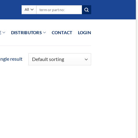
Search
for:
E
DISTRIBUTORS
CONTACT
LOGIN
ngle result