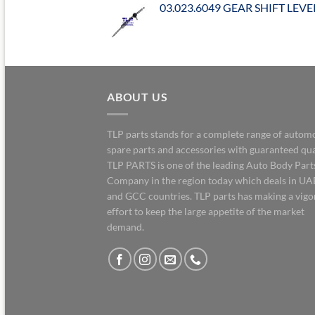
03.023.6049 GEAR SHIFT LEVE
ABOUT US
TLP parts stands for a complete range of autom
spare parts and accessories with guaranteed qua
TLP PARTS is one of the leading Auto Body Part
Company in the region today which deals in UA
and GCC countries. TLP parts has making a vig
effort to keep the large appetite of the market
demand.