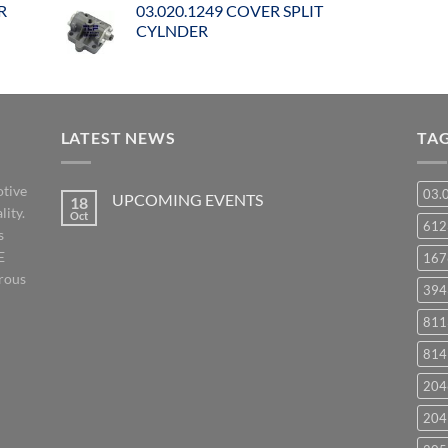
R
03.020.1249 COVER SPLIT
CYLNDER
LATEST NEWS
TA
otive
03.
UPCOMING EVENTS
18
lity.
Oct
No
61
s
Comments
on
E
167
UPCOMING
EVENTS
orous
394
811
814
204
204