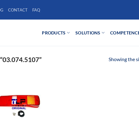
OG
CONTACT
FAQ
PRODUCTS
SOLUTIONS
COMPETENC
03.074.5107”
Showing the si