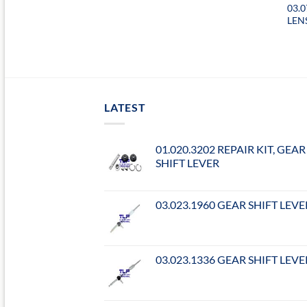
03.
LEN
LATEST
01.020.3202 REPAIR KIT, GEAR
SHIFT LEVER
03.023.1960 GEAR SHIFT LEVE
03.023.1336 GEAR SHIFT LEVE