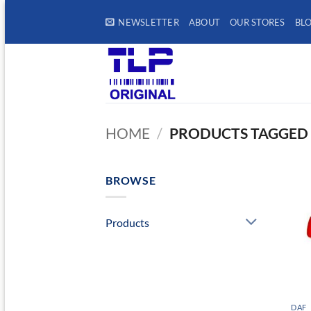
Skip
NEWSLETTER
ABOUT
OUR STORES
BL
to
content
HOME
/
PRODUCTS TAGGED “
BROWSE
Products
DAF