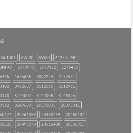
GS
036.1006
5W-30
5W30
6123 N P40
23NP40
1078990
1079182
1276435
6435
1676635
3092224
3172551
3102
3962657
8112565
8112961
3190
8144007
8144008
8149326
9362
8149683
20375003
20375011
60174
20461059
20482259
20485134
92526
20499273
20516408
20536915