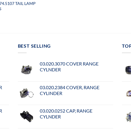
074.5107 TAIL LAMP
S
BEST SELLING
TO
03.020.3070 COVER RANGE
CYLNDER
R
03.020.2384 COVER, RANGE
CYLINDER
R
03.020.0252 CAP, RANGE
CYLNDER