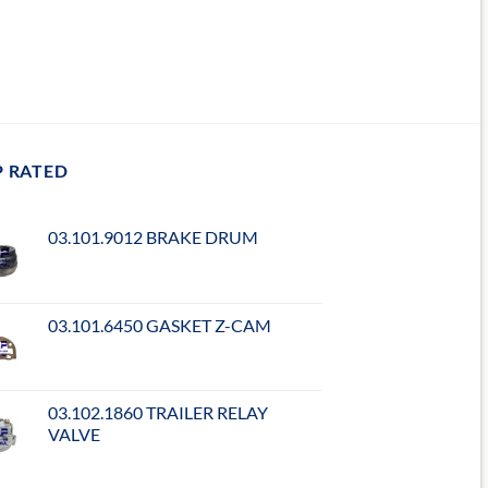
P RATED
03.101.9012 BRAKE DRUM
03.101.6450 GASKET Z-CAM
03.102.1860 TRAILER RELAY
VALVE