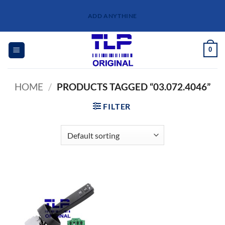
Skip
ADD ANYTHINE
to
content
0
HOME
/
PRODUCTS TAGGED “03.072.4046”
FILTER