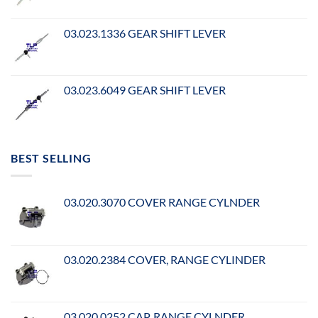
03.023.1336 GEAR SHIFT LEVER
03.023.6049 GEAR SHIFT LEVER
BEST SELLING
03.020.3070 COVER RANGE CYLNDER
03.020.2384 COVER, RANGE CYLINDER
03.020.0252 CAP, RANGE CYLNDER