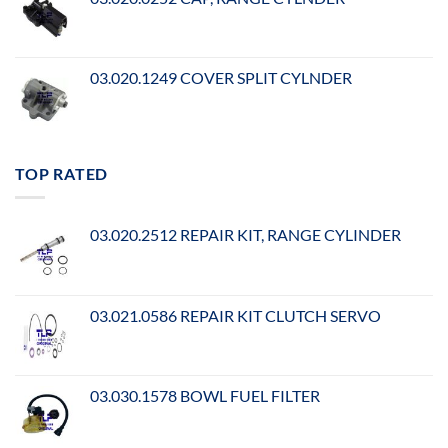
03.020.1249 COVER SPLIT CYLNDER
TOP RATED
03.020.2512 REPAIR KIT, RANGE CYLINDER
03.021.0586 REPAIR KIT CLUTCH SERVO
03.030.1578 BOWL FUEL FILTER