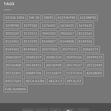
UPCOMING
TAGS
EVENTS
03.036.1006
5W-30
5W30
6123 N P40
6123NP40
1078990
1079182
1276435
1676435
1676635
3092224
3172551
3943102
3962657
8112565
8112961
8113190
8144007
8144008
8149326
8149362
8149683
20375003
20375011
20460174
20461059
20482259
20485134
20492526
20499273
20516408
20536915
20536948
20574537
20722440
20732301
20889706
21116875
21375354
82628005
84557583
AECA A3/B4
AECA C3
API SL/CF
Fully Synthetic