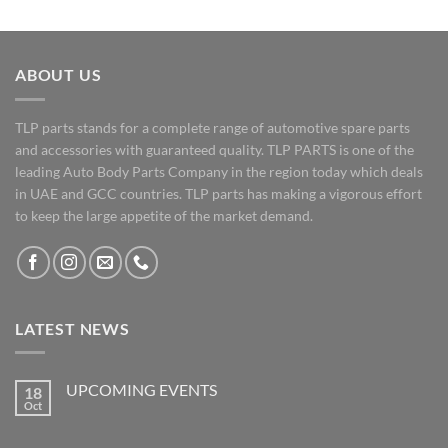
ABOUT US
TLP parts stands for a complete range of automotive spare parts
and accessories with guaranteed quality. TLP PARTS is one of the
leading Auto Body Parts Company in the region today which deals
in UAE and GCC countries. TLP parts has making a vigorous effort
to keep the large appetite of the market demand.
LATEST NEWS
UPCOMING EVENTS
18
Oct
No
Comments
on