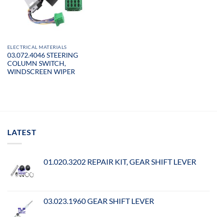
ELECTRICAL MATERIALS
03.072.4046 STEERING
COLUMN SWITCH,
WINDSCREEN WIPER
LATEST
01.020.3202 REPAIR KIT, GEAR SHIFT LEVER
03.023.1960 GEAR SHIFT LEVER