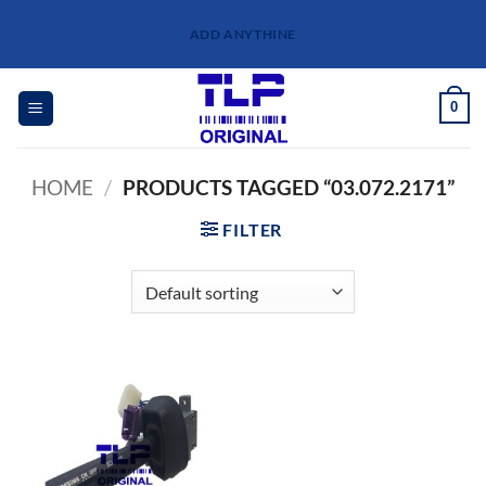
Skip
ADD ANYTHINE
to
content
0
HOME
/
PRODUCTS TAGGED “03.072.2171”
FILTER