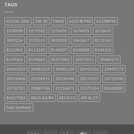
UPCOMING
TAGS
EVENTS
03.036.1006
5W-30
5W30
6123 N P40
6123NP40
1078990
1079182
1276435
1676435
1676635
3092224
3172551
3943102
3962657
8112565
8112961
8113190
8144007
8144008
8149326
8149362
8149683
20375003
20375011
20460174
20461059
20482259
20485134
20492526
20499273
20516408
20536915
20536948
20574537
20722440
20732301
20889706
21116875
21375354
82628005
84557583
AECA A3/B4
AECA C3
API SL/CF
Fully Synthetic