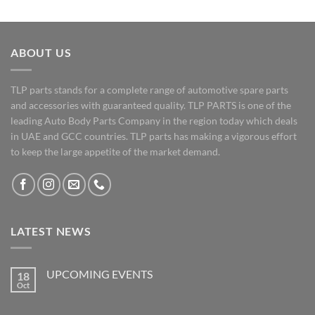
ABOUT US
TLP parts stands for a complete range of automotive spare parts
and accessories with guaranteed quality. TLP PARTS is one of the
leading Auto Body Parts Company in the region today which deals
in UAE and GCC countries. TLP parts has making a vigorous effort
to keep the large appetite of the market demand.
LATEST NEWS
UPCOMING EVENTS
18
Oct
No
Comments
on