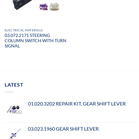
ELECTRICAL MATERIALS
03.072.2171 STEERING
COLUMN SWITCH WITH TURN
SIGNAL
LATEST
01.020.3202 REPAIR KIT, GEAR SHIFT LEVER
03.023.1960 GEAR SHIFT LEVER