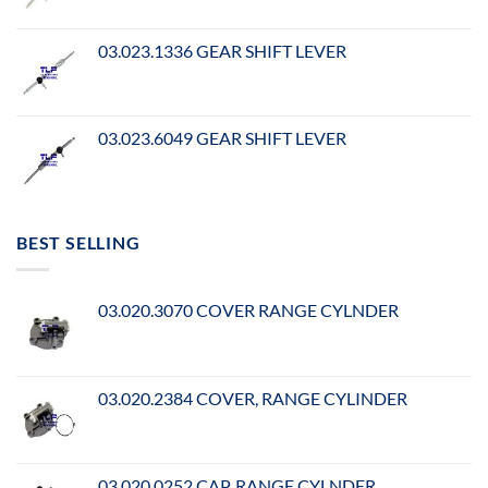
03.023.1336 GEAR SHIFT LEVER
03.023.6049 GEAR SHIFT LEVER
BEST SELLING
03.020.3070 COVER RANGE CYLNDER
03.020.2384 COVER, RANGE CYLINDER
03.020.0252 CAP, RANGE CYLNDER