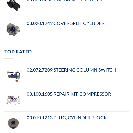
03.020.1249 COVER SPLIT CYLNDER
TOP RATED
02.072.7209 STEERING COLUMN SWITCH
03.100.1605 REPAIR KIT, COMPRESSOR
03.010.1213 PLUG, CYLINDER BLOCK