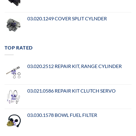
03.020.1249 COVER SPLIT CYLNDER
TOP RATED
03.020.2512 REPAIR KIT, RANGE CYLINDER
03.021.0586 REPAIR KIT CLUTCH SERVO
03.030.1578 BOWL FUEL FILTER