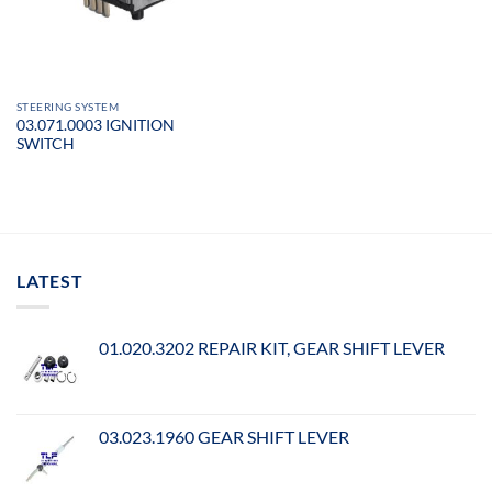
STEERING SYSTEM
03.071.0003 IGNITION
SWITCH
LATEST
01.020.3202 REPAIR KIT, GEAR SHIFT LEVER
03.023.1960 GEAR SHIFT LEVER