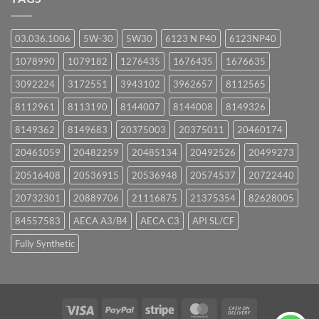
03.036.1006
5W-30
5W30
6123 N P40
6123NP40
1078990
1079182
1276435
1676435
1676635
3092224
3172551
3943102
3962657
8112565
8112961
8113190
8144007
8144008
8149326
8149362
8149683
20375003
20375011
20460174
20461059
20482259
20485134
20492526
20499273
20516408
20536915
20536948
20574537
20722440
20732301
20889706
21116875
21375354
82628005
84557583
AECA A3/B4
AECA C3
API SL/CF
Fully Synthetic
Visa
PayPal
Stripe
MasterCard
Cash