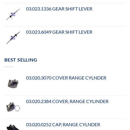
03.023.1336 GEAR SHIFT LEVER
03.023.6049 GEAR SHIFT LEVER
BEST SELLING
03.020.3070 COVER RANGE CYLNDER
03.020.2384 COVER, RANGE CYLINDER
03.020.0252 CAP, RANGE CYLNDER