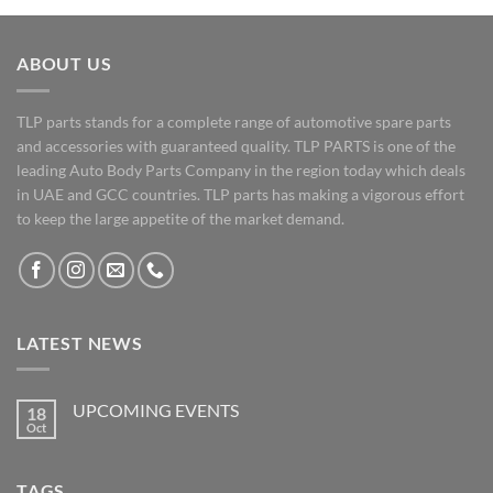
ABOUT US
TLP parts stands for a complete range of automotive spare parts
and accessories with guaranteed quality. TLP PARTS is one of the
leading Auto Body Parts Company in the region today which deals
in UAE and GCC countries. TLP parts has making a vigorous effort
to keep the large appetite of the market demand.
LATEST NEWS
UPCOMING EVENTS
18
Oct
No
Comments
on
UPCOMING
TAGS
EVENTS