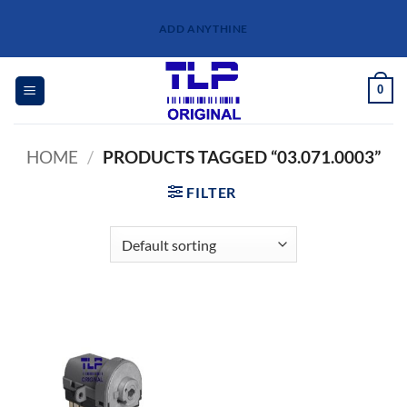
Skip
ADD ANYTHINE
to
content
0
HOME
/
PRODUCTS TAGGED “03.071.0003”
FILTER