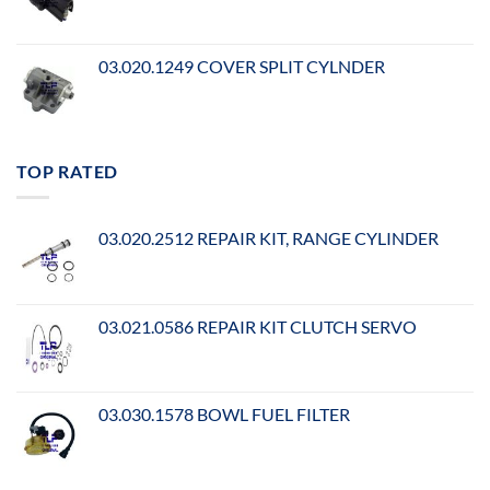
03.020.1249 COVER SPLIT CYLNDER
TOP RATED
03.020.2512 REPAIR KIT, RANGE CYLINDER
03.021.0586 REPAIR KIT CLUTCH SERVO
03.030.1578 BOWL FUEL FILTER