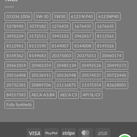
03.036.1006
5W-30
5W30
6123 N P40
6123NP40
1078990
1079182
1276435
1676435
1676635
3092224
3172551
3943102
3962657
8112565
8112961
8113190
8144007
8144008
8149326
8149362
8149683
20375003
20375011
20460174
20461059
20482259
20485134
20492526
20499273
20516408
20536915
20536948
20574537
20722440
20732301
20889706
21116875
21375354
82628005
84557583
AECA A3/B4
AECA C3
API SL/CF
Fully Synthetic
Visa
PayPal
Stripe
MasterCard
Cash