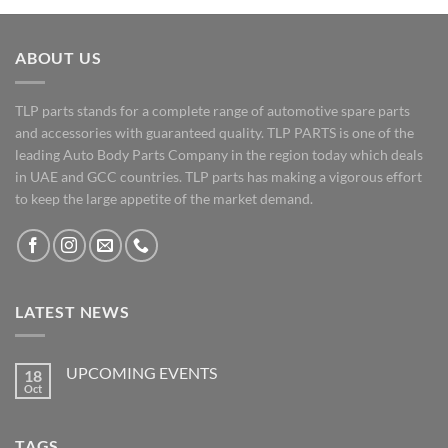
ABOUT US
TLP parts stands for a complete range of automotive spare parts
and accessories with guaranteed quality. TLP PARTS is one of the
leading Auto Body Parts Company in the region today which deals
in UAE and GCC countries. TLP parts has making a vigorous effort
to keep the large appetite of the market demand.
LATEST NEWS
UPCOMING EVENTS
18
Oct
No
Comments
on
UPCOMING
TAGS
EVENTS