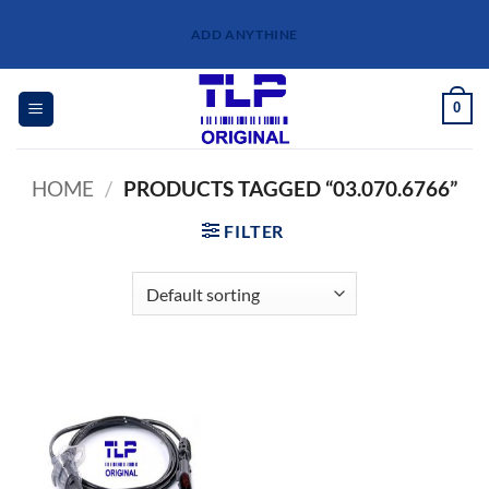
Skip
ADD ANYTHINE
to
content
0
HOME
/
PRODUCTS TAGGED “03.070.6766”
FILTER