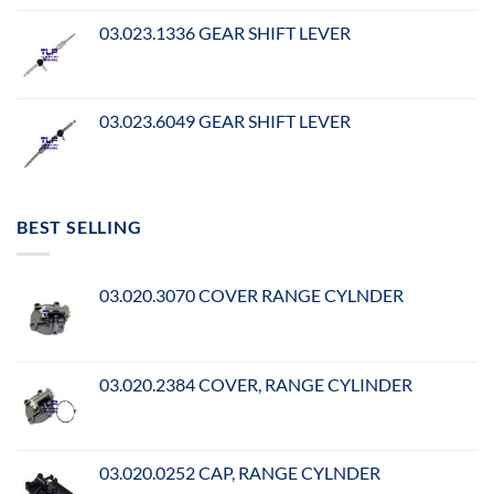
03.023.1336 GEAR SHIFT LEVER
03.023.6049 GEAR SHIFT LEVER
BEST SELLING
03.020.3070 COVER RANGE CYLNDER
03.020.2384 COVER, RANGE CYLINDER
03.020.0252 CAP, RANGE CYLNDER