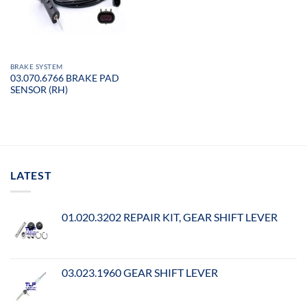
BRAKE SYSTEM
03.070.6766 BRAKE PAD
SENSOR (RH)
LATEST
01.020.3202 REPAIR KIT, GEAR SHIFT LEVER
03.023.1960 GEAR SHIFT LEVER