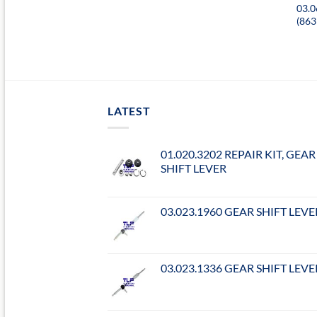
03.
(86
LATEST
01.020.3202 REPAIR KIT, GEAR
SHIFT LEVER
03.023.1960 GEAR SHIFT LEVE
03.023.1336 GEAR SHIFT LEVE