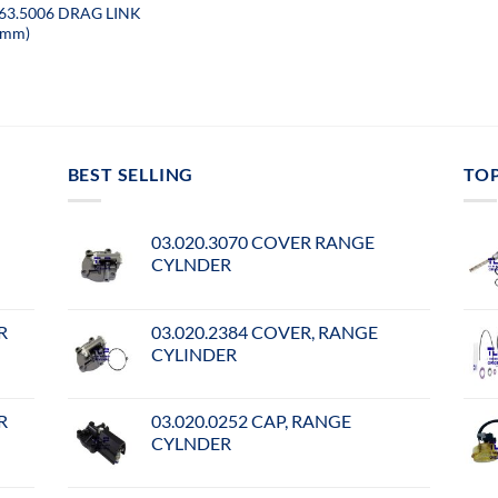
063.5006 DRAG LINK
3mm)
BEST SELLING
TO
03.020.3070 COVER RANGE
CYLNDER
R
03.020.2384 COVER, RANGE
CYLINDER
R
03.020.0252 CAP, RANGE
CYLNDER