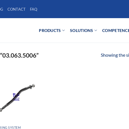
OG
CONTACT
FAQ
PRODUCTS
SOLUTIONS
COMPETENC
03.063.5006”
Showing the si
RING SYSTEM