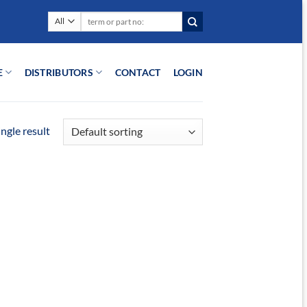
Search
for:
E
DISTRIBUTORS
CONTACT
LOGIN
ngle result