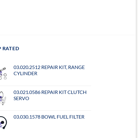
P RATED
03.020.2512 REPAIR KIT, RANGE
CYLINDER
03.021.0586 REPAIR KIT CLUTCH
SERVO
03.030.1578 BOWL FUEL FILTER