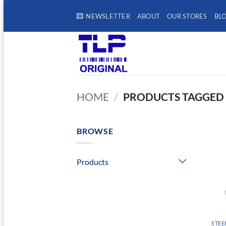
Skip
NEWSLETTER
ABOUT
OUR STORES
BL
to
content
HOME
/
PRODUCTS TAGGED “
BROWSE
Products
STEE