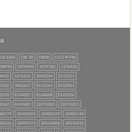
GS
036.1006
5W-30
5W30
6123 N P40
23NP40
1078990
1079182
1276435
6435
1676635
3092224
3172551
3102
3962657
8112565
8112961
3190
8144007
8144008
8149326
9362
8149683
20375003
20375011
60174
20461059
20482259
20485134
92526
20499273
20516408
20536915