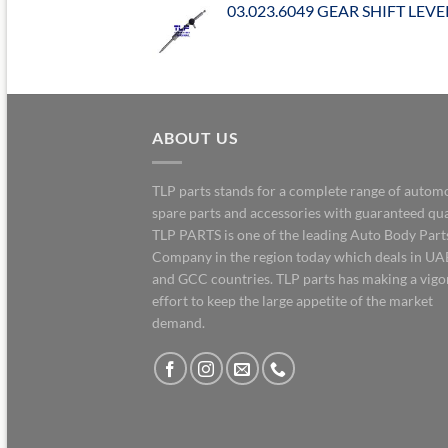
03.023.6049 GEAR SHIFT LEVE
ABOUT US
TLP parts stands for a complete range of autom
spare parts and accessories with guaranteed qua
TLP PARTS is one of the leading Auto Body Part
Company in the region today which deals in UA
and GCC countries. TLP parts has making a vig
effort to keep the large appetite of the market
demand.