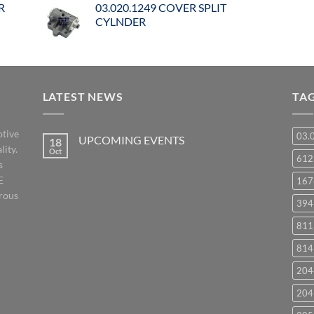
R
03.020.1249 COVER SPLIT
CYLNDER
LATEST NEWS
TA
otive
03.
UPCOMING EVENTS
18
lity.
Oct
No
61
s
Comments
on
E
167
UPCOMING
EVENTS
orous
394
811
814
204
204