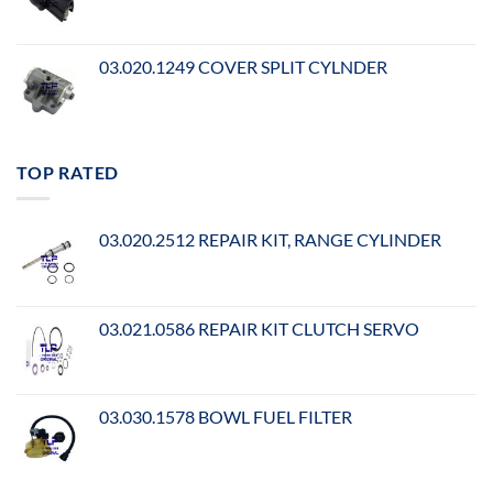
03.020.1249 COVER SPLIT CYLNDER
TOP RATED
03.020.2512 REPAIR KIT, RANGE CYLINDER
03.021.0586 REPAIR KIT CLUTCH SERVO
03.030.1578 BOWL FUEL FILTER