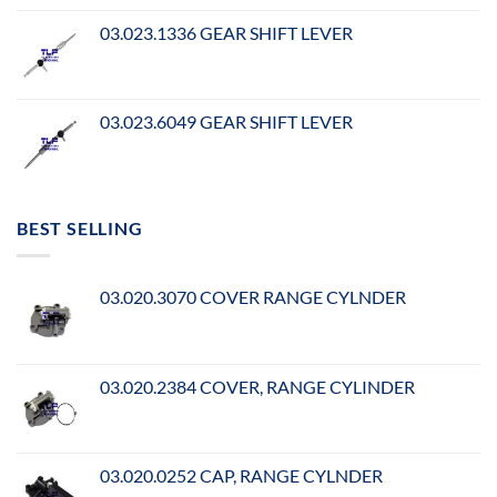
03.023.1336 GEAR SHIFT LEVER
03.023.6049 GEAR SHIFT LEVER
BEST SELLING
03.020.3070 COVER RANGE CYLNDER
03.020.2384 COVER, RANGE CYLINDER
03.020.0252 CAP, RANGE CYLNDER