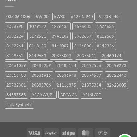
03.036.1006
5W-30
5W30
6123 N P40
6123NP40
1078990
1079182
1276435
1676435
1676635
3092224
3172551
3943102
3962657
8112565
8112961
8113190
8144007
8144008
8149326
8149362
8149683
20375003
20375011
20460174
20461059
20482259
20485134
20492526
20499273
20516408
20536915
20536948
20574537
20722440
20732301
20889706
21116875
21375354
82628005
84557583
AECA A3/B4
AECA C3
API SL/CF
Fully Synthetic
Visa
PayPal
Stripe
MasterCard
Cash