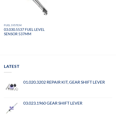
FUEL SYSTEM
03.030.5537 FUEL LEVEL
SENSOR 537MM
LATEST
01.020.3202 REPAIR KIT, GEAR SHIFT LEVER
03.023.1960 GEAR SHIFT LEVER