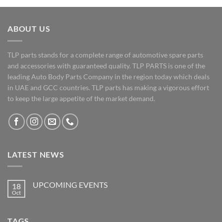
ABOUT US
TLP parts stands for a complete range of automotive spare parts
and accessories with guaranteed quality. TLP PARTS is one of the
leading Auto Body Parts Company in the region today which deals
in UAE and GCC countries. TLP parts has making a vigorous effort
to keep the large appetite of the market demand.
LATEST NEWS
UPCOMING EVENTS
18
Oct
No
Comments
on
UPCOMING
TAGS
EVENTS