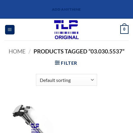
Skip
ADD ANYTHINE
to
content
0
HOME
/
PRODUCTS TAGGED “03.030.5537”
FILTER