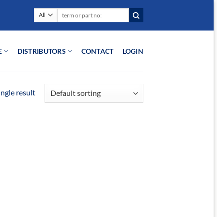
Search
for:
E
DISTRIBUTORS
CONTACT
LOGIN
ngle result