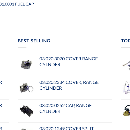
031.0001 FUEL CAP
BEST SELLING
TO
03.020.3070 COVER RANGE
CYLNDER
R
03.020.2384 COVER, RANGE
CYLINDER
R
03.020.0252 CAP, RANGE
CYLNDER
R
03.020.1249 COVER SPLIT