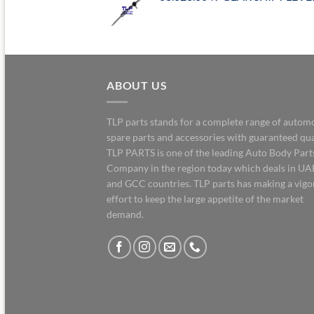
ABOUT US
TLP parts stands for a complete range of autom
spare parts and accessories with guaranteed qua
TLP PARTS is one of the leading Auto Body Part
Company in the region today which deals in UA
and GCC countries. TLP parts has making a vig
effort to keep the large appetite of the market
demand.