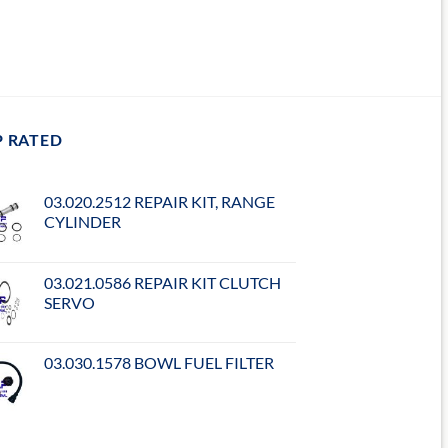
P RATED
03.020.2512 REPAIR KIT, RANGE
CYLINDER
03.021.0586 REPAIR KIT CLUTCH
SERVO
03.030.1578 BOWL FUEL FILTER