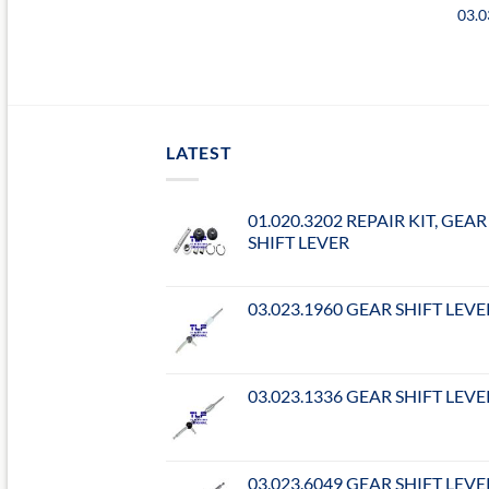
03.
LATEST
01.020.3202 REPAIR KIT, GEAR
SHIFT LEVER
03.023.1960 GEAR SHIFT LEVE
03.023.1336 GEAR SHIFT LEVE
03.023.6049 GEAR SHIFT LEVE