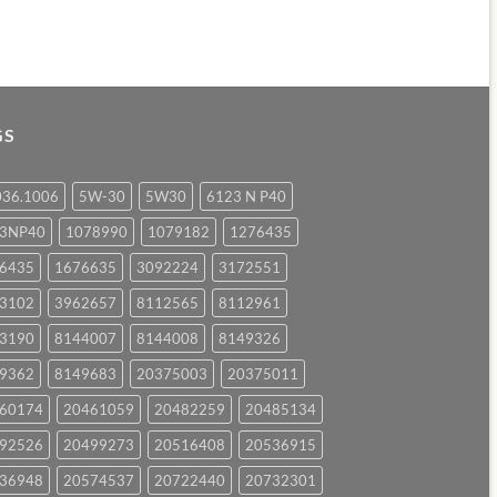
GS
036.1006
5W-30
5W30
6123 N P40
23NP40
1078990
1079182
1276435
6435
1676635
3092224
3172551
3102
3962657
8112565
8112961
3190
8144007
8144008
8149326
9362
8149683
20375003
20375011
60174
20461059
20482259
20485134
92526
20499273
20516408
20536915
36948
20574537
20722440
20732301