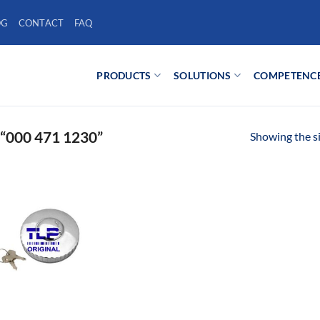
OG
CONTACT
FAQ
PRODUCTS
SOLUTIONS
COMPETENC
000 471 1230”
Showing the si