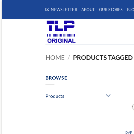
Skip
NEWSLETTER
ABOUT
OUR STORES
BL
to
content
HOME
/
PRODUCTS TAGGED “
BROWSE
Products
DAF