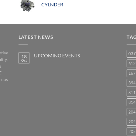
CYLNDER
LATEST NEWS
TA
otive
03.
UPCOMING EVENTS
18
lity.
Oct
No
61
s
Comments
on
E
167
UPCOMING
EVENTS
orous
394
811
814
204
204
205