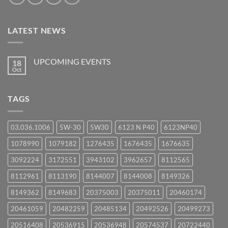
LATEST NEWS
UPCOMING EVENTS
18
Oct
No
Comments
on
UPCOMING
TAGS
EVENTS
03.036.1006
5W-30
5W30
6123 N P40
6123NP40
1078990
1079182
1276435
1676435
1676635
3092224
3172551
3943102
3962657
8112565
8112961
8113190
8144007
8144008
8149326
8149362
8149683
20375003
20375011
20460174
20461059
20482259
20485134
20492526
20499273
20516408
20536915
20536948
20574537
20722440