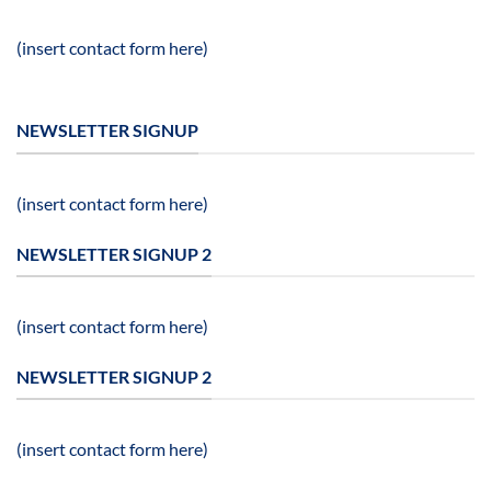
(insert contact form here)
NEWSLETTER SIGNUP
(insert contact form here)
NEWSLETTER SIGNUP 2
(insert contact form here)
NEWSLETTER SIGNUP 2
(insert contact form here)