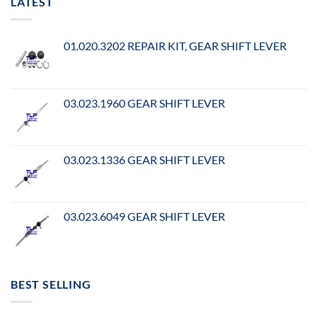
LATEST
01.020.3202 REPAIR KIT, GEAR SHIFT LEVER
03.023.1960 GEAR SHIFT LEVER
03.023.1336 GEAR SHIFT LEVER
03.023.6049 GEAR SHIFT LEVER
BEST SELLING