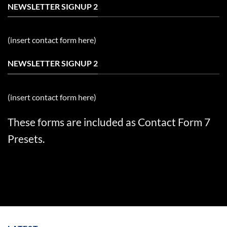
NEWSLETTER SIGNUP 2
(insert contact form here)
NEWSLETTER SIGNUP 2
(insert contact form here)
These forms are included as Contact Form 7
Presets.