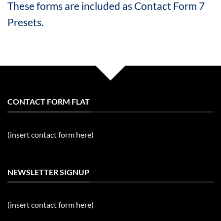
These forms are included as Contact Form 7
Presets.
CONTACT FORM FLAT
(insert contact form here)
NEWSLETTER SIGNUP
(insert contact form here)