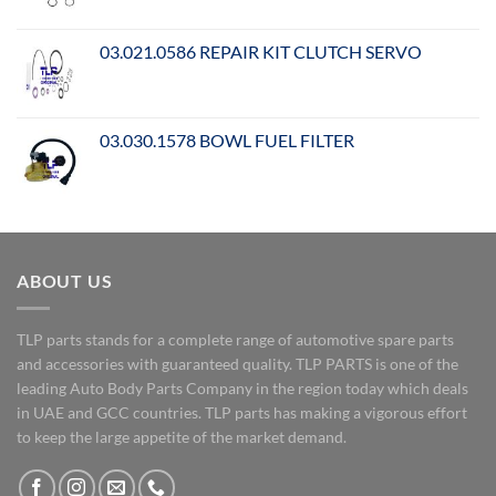
03.021.0586 REPAIR KIT CLUTCH SERVO
03.030.1578 BOWL FUEL FILTER
ABOUT US
TLP parts stands for a complete range of automotive spare parts
and accessories with guaranteed quality. TLP PARTS is one of the
leading Auto Body Parts Company in the region today which deals
in UAE and GCC countries. TLP parts has making a vigorous effort
to keep the large appetite of the market demand.