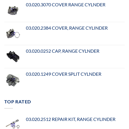
03.020.3070 COVER RANGE CYLNDER
03.020.2384 COVER, RANGE CYLINDER
03.020.0252 CAP, RANGE CYLNDER
03.020.1249 COVER SPLIT CYLNDER
TOP RATED
03.020.2512 REPAIR KIT, RANGE CYLINDER