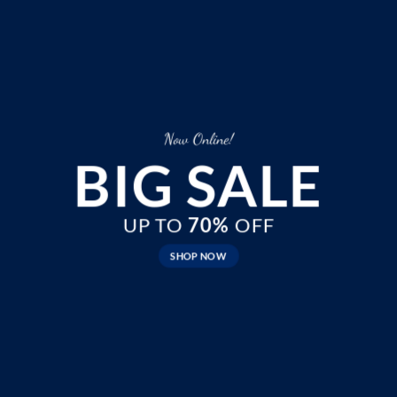
Now Online!
BIG SALE
UP TO
70%
OFF
SHOP NOW